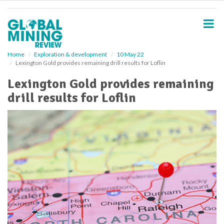
S
k
i
p
t
o
Home
Exploration & development
10 May 22
Lexington Gold provides remaining drill results for Loflin
m
a
Lexington Gold provides remaining
i
drill results for Loflin
n
c
o
n
t
e
n
t