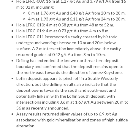
Hole LFRC-009: 16 m at 1.27 g/t Au and 3.79 g/t Ag from 16
m to 32 m, including:
8 m at 1.76 g/t Au and 6.48 g/t Ag from 20 m to 28 m.
4 m at 1.93 g/t Au and 6.11 g/t Ag from 24 m to 28 m.
Hole LFRC-010: 4 m at 0.58 g/t Au from 48 m to 52 m.
Hole LFRC-016: 4 m at 0.73 g/t Au from 4 m to 8 m.
Hole LFRC-011 intersected a cavity created by historic
underground workings between 10 m and 20 m below
surface. A 2 m intersection immediately above the cavity
returned grades of 0.42 g/t Au from 8 m to 10 m.
Drilling has extended the known north-eastern deposit
boundary and confirmed that the deposit remains open to
the north-east towards the direction of Jones-Keystone.
Loflin deposit appears to pinch off in a South-Westerly
direction, but the drilling results also indicate that the
deposit opens towards the south and south-east and
potentially links in with the Loflin South deposit, with
intersections including 3.6 m at 1.67 g/t Au between 20 m to
56 m as recently announced.
Assay results returned silver values of up to 6.9 g/t Ag
associated with gold mineralisation and zones of high sulfide
alteration.