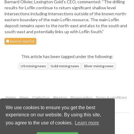
Bernard Olivier, Lexington Gold's CEO, commented: “The drilling
results for Loflin continue to return significant shallow level
intersections including intersections outside of the known north-
eastern boundary of the main Loflin resource. The main Loflin
deposit remains open to the north-east and also to the south and
south-east and potentially links up with Loflin South.”
Save to read list
This article has been tagged under the following:
US mining news
Gold mining news
Silver mining news
Home
News
Contact us
About us
Privacy policy
Terms & conditions
Security
Website cookies
We use cookies to ensure you get the best
experience on our website. By using this site,
Copyright © 2026 Palladian Publications Ltd.
you agree to the use of cookies.
Learn more
All rights reserved
Tel: +44 (0)1252 718 999
Email:
enquiries@globalminingreview.com