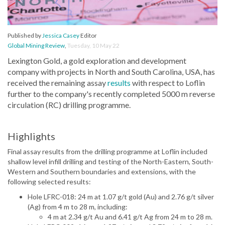
Published by
Jessica Casey
Editor
Global Mining Review
,
Tuesday, 10 May 22
Lexington Gold, a gold exploration and development
company with projects in North and South Carolina, USA, has
received the remaining assay
results
with respect to Loflin
further to the company's recently completed 5000 m reverse
circulation (RC) drilling programme.
Highlights
Final assay results from the drilling programme at Loflin included
shallow level infill drilling and testing of the North-Eastern, South-
Western and Southern boundaries and extensions, with the
following selected results:
Hole LFRC-018: 24 m at 1.07 g/t gold (Au) and 2.76 g/t silver
(Ag) from 4 m to 28 m, including:
4 m at 2.34 g/t Au and 6.41 g/t Ag from 24 m to 28 m.