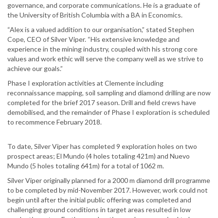
governance, and corporate communications. He is a graduate of
the University of British Columbia with a BA in Economics.
“Alex is a valued addition to our organisation,” stated Stephen
Cope, CEO of Silver Viper. “His extensive knowledge and
experience in the mining industry, coupled with his strong core
values and work ethic will serve the company well as we strive to
achieve our goals.”
Phase I exploration activities at Clemente including
reconnaissance mapping, soil sampling and diamond drilling are now
completed for the brief 2017 season. Drill and field crews have
demobilised, and the remainder of Phase I exploration is scheduled
to recommence February 2018.
To date, Silver Viper has completed 9 exploration holes on two
prospect areas; El Mundo (4 holes totaling 421m) and Nuevo
Mundo (5 holes totaling 641m) for a total of 1062 m.
Silver Viper originally planned for a 2000 m diamond drill programme
to be completed by mid-November 2017. However, work could not
begin until after the initial public offering was completed and
challenging ground conditions in target areas resulted in low