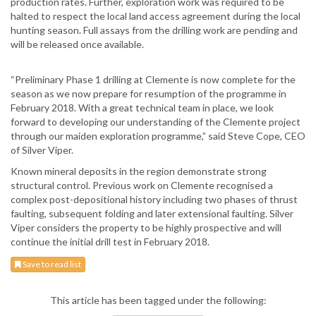
production rates. Further, exploration work was required to be
halted to respect the local land access agreement during the local
hunting season. Full assays from the drilling work are pending and
will be released once available.
“Preliminary Phase 1 drilling at Clemente is now complete for the
season as we now prepare for resumption of the programme in
February 2018. With a great technical team in place, we look
forward to developing our understanding of the Clemente project
through our maiden exploration programme,” said Steve Cope, CEO
of Silver Viper.
Known mineral deposits in the region demonstrate strong
structural control. Previous work on Clemente recognised a
complex post-depositional history including two phases of thrust
faulting, subsequent folding and later extensional faulting. Silver
Viper considers the property to be highly prospective and will
continue the initial drill test in February 2018.
Save to read list
This article has been tagged under the following: