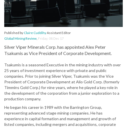
Published by
Claire Cuddihy
Assistant Editor
Global Mining Review
,
Friday, 08 Dec 17
Silver Viper Minerals Corp. has appointed Alex Peter
Tsakumis as Vice President of Corporate Development.
Tsakumis is a seasoned Executive in the mining industry with over
25 years of investment experience with private and public
companies. Prior to joining Silver Viper, Tsakumis was the Vice
President of Corporate Development at Alio Gold Corp. (formerly
Timmins Gold Corp.) for nine years, where he played a key role in
the development of the corporation from a junior exploration to a
production company.
He began his career in 1989 with the Barrington Group,
representing advanced stage mining companies. He has
experience in capital formation and management and growth of
listed companies, including mergers and acquisitions, corporate