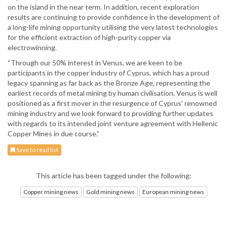
on the island in the near term. In addition, recent exploration
results are continuing to provide confidence in the development of
a long-life mining opportunity utilising the very latest technologies
for the efficient extraction of high-purity copper via
electrowinning.
“Through our 50% interest in Venus, we are keen to be
participants in the copper industry of Cyprus, which has a proud
legacy spanning as far back as the Bronze Age, representing the
earliest records of metal mining by human civilisation. Venus is well
positioned as a first mover in the resurgence of Cyprus' renowned
mining industry and we look forward to providing further updates
with regards to its intended joint venture agreement with Hellenic
Copper Mines in due course.”
Save to read list
This article has been tagged under the following:
Copper mining news
Gold mining news
European mining news