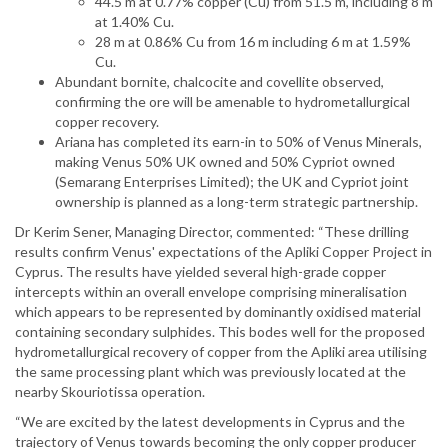
44.5 m at 0.77% copper (Cu) from 51.5 m, including 8 m
at 1.40% Cu.
28 m at 0.86% Cu from 16 m including 6 m at 1.59%
Cu.
Abundant bornite, chalcocite and covellite observed,
confirming the ore will be amenable to hydrometallurgical
copper recovery.
Ariana has completed its earn-in to 50% of Venus Minerals,
making Venus 50% UK owned and 50% Cypriot owned
(Semarang Enterprises Limited); the UK and Cypriot joint
ownership is planned as a long-term strategic partnership.
Dr Kerim Sener, Managing Director, commented: “These drilling
results confirm Venus' expectations of the Apliki Copper Project in
Cyprus. The results have yielded several high-grade copper
intercepts within an overall envelope comprising mineralisation
which appears to be represented by dominantly oxidised material
containing secondary sulphides. This bodes well for the proposed
hydrometallurgical recovery of copper from the Apliki area utilising
the same processing plant which was previously located at the
nearby Skouriotissa operation.
“We are excited by the latest developments in Cyprus and the
trajectory of Venus towards becoming the only copper producer