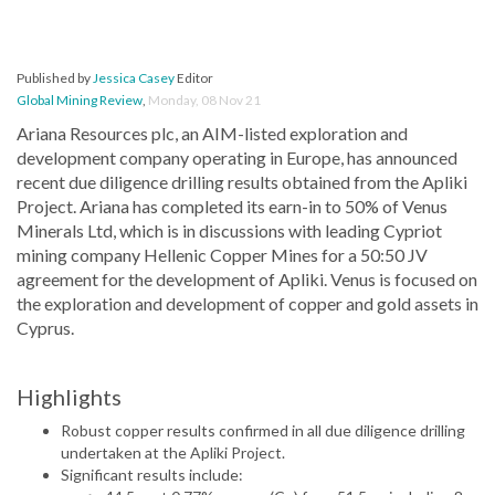
Published by
Jessica Casey
Editor
Global Mining Review
,
Monday, 08 Nov 21
Ariana Resources plc, an AIM-listed exploration and
development company operating in Europe, has announced
recent due diligence drilling results obtained from the Apliki
Project. Ariana has completed its earn-in to 50% of Venus
Minerals Ltd, which is in discussions with leading Cypriot
mining company Hellenic Copper Mines for a 50:50 JV
agreement for the development of Apliki. Venus is focused on
the exploration and development of copper and gold assets in
Cyprus.
Highlights
Robust copper results confirmed in all due diligence drilling
undertaken at the Apliki Project.
Significant results include: