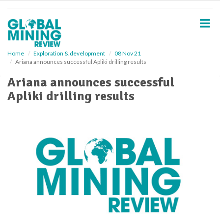
S
k
i
p
t
o
Home
Exploration & development
08 Nov 21
Ariana announces successful Apliki drilling results
m
a
Ariana announces successful
i
Apliki drilling results
n
c
o
n
t
e
n
t