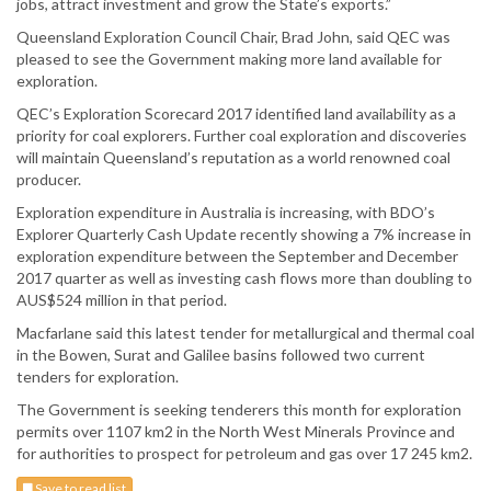
jobs, attract investment and grow the State’s exports.”
Queensland Exploration Council Chair, Brad John, said QEC was
pleased to see the Government making more land available for
exploration.
QEC’s Exploration Scorecard 2017 identified land availability as a
priority for coal explorers. Further coal exploration and discoveries
will maintain Queensland’s reputation as a world renowned coal
producer.
Exploration expenditure in Australia is increasing, with BDO’s
Explorer Quarterly Cash Update recently showing a 7% increase in
exploration expenditure between the September and December
2017 quarter as well as investing cash flows more than doubling to
AUS$524 million in that period.
Macfarlane said this latest tender for metallurgical and thermal coal
in the Bowen, Surat and Galilee basins followed two current
tenders for exploration.
The Government is seeking tenderers this month for exploration
permits over 1107 km2 in the North West Minerals Province and
for authorities to prospect for petroleum and gas over 17 245 km2.
Save to read list