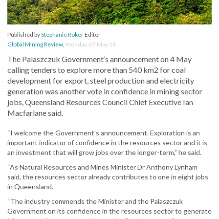
Published by
Stephanie Roker
Editor
Global Mining Review
,
Monday, 07 May 18
The Palaszczuk Government’s announcement on 4 May
calling tenders to explore more than 540 km2 for coal
development for export, steel production and electricity
generation was another vote in confidence in mining sector
jobs, Queensland Resources Council Chief Executive Ian
Macfarlane said.
“I welcome the Government’s announcement. Exploration is an
important indicator of confidence in the resources sector and it is
an investment that will grow jobs over the longer-term,” he said.
“As Natural Resources and Mines Minister Dr Anthony Lynham
said, the resources sector already contributes to one in eight jobs
in Queensland.
“The industry commends the Minister and the Palaszczuk
Government on its confidence in the resources sector to generate