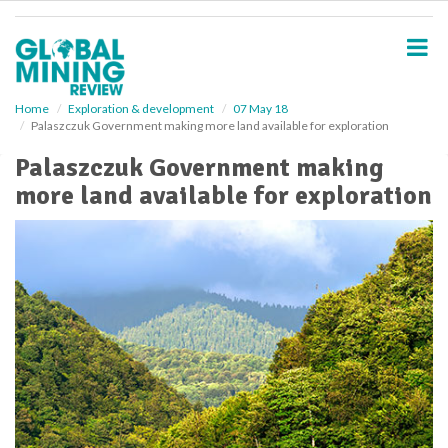
S
k
i
p
t
o
Home
Exploration & development
07 May 18
Palaszczuk Government making more land available for exploration
m
a
Palaszczuk Government making
i
more land available for exploration
n
c
o
n
t
e
n
t