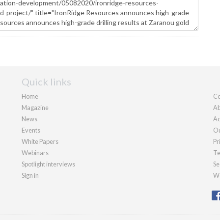
Quick links
Home
Co
Magazine
Ab
News
Ad
Events
Ou
White Papers
Pr
Webinars
Te
Spotlight interviews
Se
Sign in
We