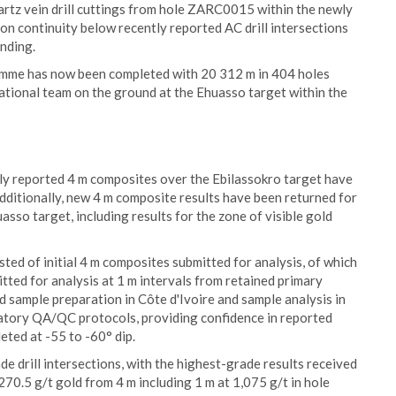
artz vein drill cuttings from hole ZARC0015 within the newly
on continuity below recently reported AC drill intersections
ending.
amme has now been completed with 20 312 m in 404 holes
 national team on the ground at the Ehuasso target within the
ly reported 4 m composites over the Ebilassokro target have
dditionally, new 4 m composite results have been returned for
asso target, including results for the zone of visible gold
isted of initial 4 m composites submitted for analysis, of which
tted for analysis at 1 m intervals from retained primary
d sample preparation in Côte d'Ivoire and sample analysis in
ratory QA/QC protocols, providing confidence in reported
eted at -55 to -60° dip.
de drill intersections, with the highest-grade results received
270.5 g/t gold from 4 m including 1 m at 1,075 g/t in hole