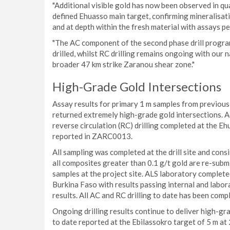
"Additional visible gold has now been observed in qu
defined Ehuasso main target, confirming mineralisati
and at depth within the fresh material with assays p
"The AC component of the second phase drill progr
drilled, whilst RC drilling remains ongoing with our
broader 47 km strike Zaranou shear zone."
High-Grade Gold Intersections
Assay results for primary 1 m samples from previous
returned extremely high-grade gold intersections. A
reverse circulation (RC) drilling completed at the Ehu
reported in ZARC0013.
All sampling was completed at the drill site and cons
all composites greater than 0.1 g/t gold are re-submi
samples at the project site. ALS laboratory complete
Burkina Faso with results passing internal and labo
results. All AC and RC drilling to date has been compl
Ongoing drilling results continue to deliver high-gra
to date reported at the Ebilassokro target of 5 m at 