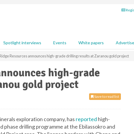
Regis
Spotlight interviews
Events
White papers
Advertis
Ridge Resources announces high-grade drilling results at Zaranou gold project
announces high-grade
ranou gold project
Save to read list
inerals exploration company, has
reported
high-
nd phase drilling programme at the Ebilassokro and