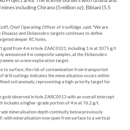
ld Project area. The license borders with Ghana and
 mines including Chirano (5 million oz), Bibiani (5.5
lff, Chief Operating Officer of IronRidge, said: "We are
e Ehuasso and Ebilassokro targets continues to define
targeted deeper RC holes.
/t gold from 4 m in hole ZAAC0321, including 1 m at 1075 g/t
usly announced 4 m composite samples, at the Ebilassokro
rogramme on a new exploration target.
e to surface, the risk of contamination from transported
f drill cuttings indicates the mineralisation occurs within
efined soil anomaly, representing a high-priority target for
ble gold observed in hole ZARC0013 with an overall intercept
 includes a higher-grade portion of 4 m at 76.2 g/t.
grade mineralisation depth continuity below previously
 with mineralisation now open from surface to a vertical