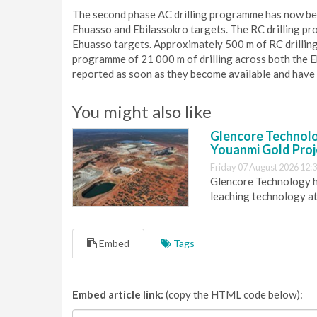
The second phase AC drilling programme has now bee
Ehuasso and Ebilassokro targets. The RC drilling pr
Ehuasso targets. Approximately 500 m of RC drillin
programme of 21 000 m of drilling across both the Eh
reported as soon as they become available and have
You might also like
Glencore Technolog
Youanmi Gold Proj
Friday 07 August 2026 12:
Glencore Technology ha
leaching technology at
Embed
Tags
Embed article link:
(copy the HTML code below):