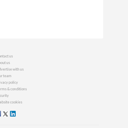
ntact us
out us
vertise with us
r team
ivacy policy
rms & conditions
curity
bsite cookies