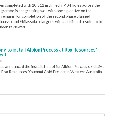
n completed with 20 312 m drilled in 404 holes across the
ogramme is progressing well with one rig active on the
g remains for completion of the second phase planned
uasso and Ebilassokro targets, with additional results to be
 been reviewed.
y to install Albion Process at Rox Resources’
ect
30
s announced the installation of its Albion Process oxidative
 Rox Resources’ Youanmi Gold Project in Western Australia.