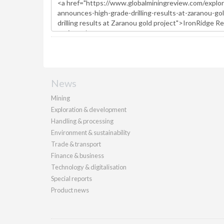
News
Mining
Exploration & development
Handling & processing
Environment & sustainability
Trade & transport
Finance & business
Technology & digitalisation
Special reports
Product news