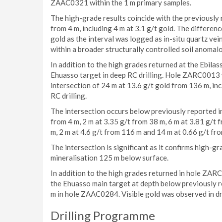
ZAAC0321 within the 1 m primary samples.
The high-grade results coincide with the previously 
from 4 m, including 4 m at 3.1 g/t gold. The differenc
gold as the interval was logged as in-situ quartz vein
within a broader structurally controlled soil anomal
In addition to the high grades returned at the Ebil
Ehuasso target in deep RC drilling. Hole ZARC0013 
intersection of 24 m at 13.6 g/t gold from 136 m, in
RC drilling.
The intersection occurs below previously reported i
from 4 m, 2 m at 3.35 g/t from 38 m, 6 m at 3.81 g/t 
m, 2 m at 4.6 g/t from 116 m and 14 m at 0.66 g/t fr
The intersection is significant as it confirms high-g
mineralisation 125 m below surface.
In addition to the high grades returned in hole ZA
the Ehuasso main target at depth below previously re
m in hole ZAAC0284. Visible gold was observed in dri
Drilling Programme