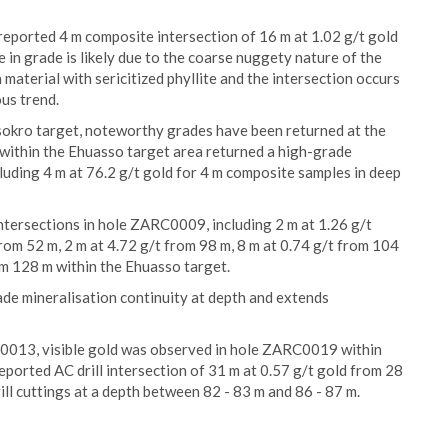
reported 4 m composite intersection of 16 m at 1.02 g/t gold
e in grade is likely due to the coarse nuggety nature of the
 material with sericitized phyllite and the intersection occurs
ous trend.
assokro target, noteworthy grades have been returned at the
within the Ehuasso target area returned a high-grade
cluding 4 m at 76.2 g/t gold for 4 m composite samples in deep
ntersections in hole ZARC0009, including 2 m at 1.26 g/t
from 52 m, 2 m at 4.72 g/t from 98 m, 8 m at 0.74 g/t from 104
om 128 m within the Ehuasso target.
rade mineralisation continuity at depth and extends
RC0013, visible gold was observed in hole ZARC0019 within
ported AC drill intersection of 31 m at 0.57 g/t gold from 28
ll cuttings at a depth between 82 - 83 m and 86 - 87 m.