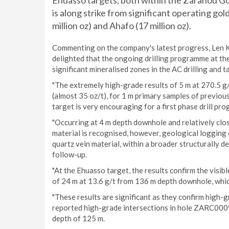
Ehuasso targets, both within the Zaranou Go
is along strike from significant operating gold
million oz) and Ahafo (17 million oz).
Commenting on the company's latest progress, Len Ko
delighted that the ongoing drilling programme at th
significant mineralised zones in the AC drilling and 
"The extremely high-grade results of 5 m at 270.5 g
(almost 35 oz/t), for 1 m primary samples of previo
target is very encouraging for a first phase drill p
"Occurring at 4 m depth downhole and relatively clos
material is recognised, however, geological logging o
quartz vein material, within a broader structurally d
follow-up.
"At the Ehuasso target, the results confirm the visi
of 24 m at 13.6 g/t from 136 m depth downhole, which
"These results are significant as they confirm high-
reported high-grade intersections in hole ZARC0009;
depth of 125 m.