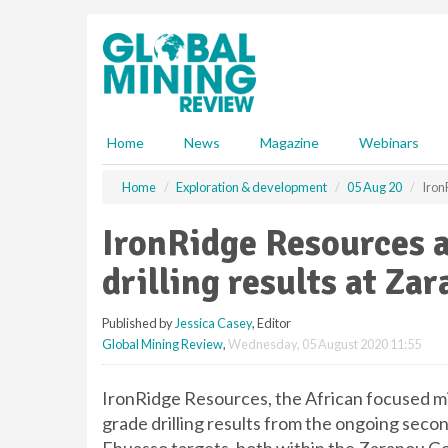
S
k
i
p
t
o
m
Home
News
Magazine
Webinars
a
i
Home
Exploration & development
05 Aug 20
Iron
n
c
IronRidge Resources 
o
n
drilling results at Za
t
e
Published by
Jessica Casey
, Editor
n
Global Mining Review
,
Wednesday, 05 August 2020 11:55
t
IronRidge Resources, the African focused m
grade drilling results from the ongoing seco