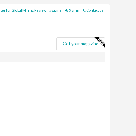
ter for Global Mining Review magazine
Sign in
Contact us
e
Get your magazine