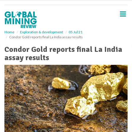
S
k
i
p
t
o
Home
Exploration & development
05 Jul 21
Condor Gold reports final La India assay results
m
a
Condor Gold reports final La India
i
assay results
n
c
o
n
t
e
n
t