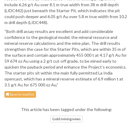
include 6.26 g/t Au over 8.1 m true width from 38 m drill depth
(LIDC442) just beneath the Starter Pit, which indicates the pit
could push deeper and 6.05 g/t Au over 5.8 m true width from 10.2
m drill depth (LIDC448).
“Both drill assay results are excellent and add considerable
confidence to the geological model, the mineral resource and
mineral reserve calculations and the mine plan. The drill results
strengthen the case for the Starter Pits, which are within 35 m of
the surface and contain approximately 455 000 t at 4.17 g/t Au for
59 674 oz Au using a 2 g/t cut-off grade, to be mined early to
quicken the payback period and enhance the Project’s economics.
The starter pits sit within the main fully permitted La India
opencast, which has a mineral reserve estimate of 6.9 million t at
3.1 g/t Au for 675 000 oz Au.”
Save to read list
This article has been tagged under the following:
Gold mining news