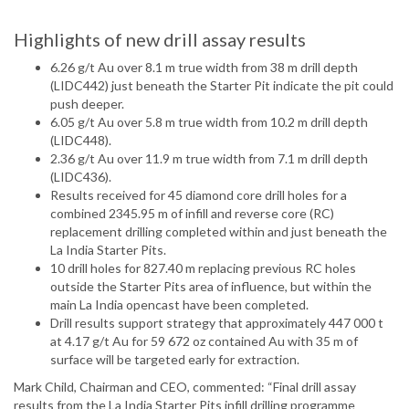
Highlights of new drill assay results
6.26 g/t Au over 8.1 m true width from 38 m drill depth
(LIDC442) just beneath the Starter Pit indicate the pit could
push deeper.
6.05 g/t Au over 5.8 m true width from 10.2 m drill depth
(LIDC448).
2.36 g/t Au over 11.9 m true width from 7.1 m drill depth
(LIDC436).
Results received for 45 diamond core drill holes for a
combined 2345.95 m of infill and reverse core (RC)
replacement drilling completed within and just beneath the
La India Starter Pits.
10 drill holes for 827.40 m replacing previous RC holes
outside the Starter Pits area of influence, but within the
main La India opencast have been completed.
Drill results support strategy that approximately 447 000 t
at 4.17 g/t Au for 59 672 oz contained Au with 35 m of
surface will be targeted early for extraction.
Mark Child, Chairman and CEO, commented: “Final drill assay
results from the La India Starter Pits infill drilling programme