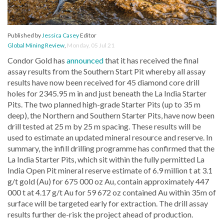
Published by
Jessica Casey
Editor
Global Mining Review
,
Monday, 05 Jul 21
Condor Gold has
announced
that it has received the final
assay results from the Southern Start Pit whereby all assay
results have now been received for 45 diamond core drill
holes for 2345.95 m in and just beneath the La India Starter
Pits. The two planned high-grade Starter Pits (up to 35 m
deep), the Northern and Southern Starter Pits, have now been
drill tested at 25 m by 25 m spacing. These results will be
used to estimate an updated mineral resource and reserve. In
summary, the infill drilling programme has confirmed that the
La India Starter Pits, which sit within the fully permitted La
India Open Pit mineral reserve estimate of 6.9 million t at 3.1
g/t gold (Au) for 675 000 oz Au, contain approximately 447
000 t at 4.17 g/t Au for 59 672 oz contained Au within 35m of
surface will be targeted early for extraction. The drill assay
results further de-risk the project ahead of production.