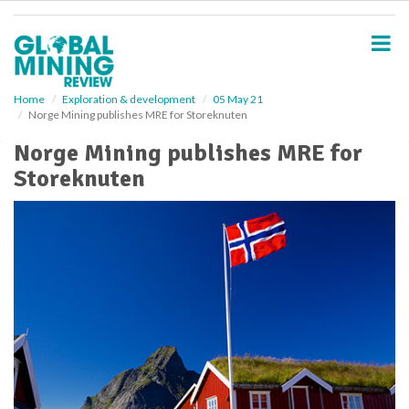
S
k
i
p
t
o
Home
Exploration & development
05 May 21
Norge Mining publishes MRE for Storeknuten
m
a
Norge Mining publishes MRE for
i
Storeknuten
n
c
o
n
t
e
n
t