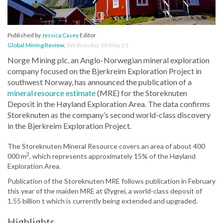
Published by
Jessica Casey
Editor
Global Mining Review
,
Wednesday, 05 May 21
Norge Mining plc, an Anglo-Norwegian mineral exploration
company focused on the Bjerkreim Exploration Project in
southwest Norway, has announced the publication of a
mineral resource estimate
(MRE) for the Storeknuten
Deposit in the Høyland Exploration Area. The data confirms
Storeknuten as the company’s second world-class discovery
in the Bjerkreim Exploration Project.
The Storeknuten Mineral Resource covers an area of about 400
2
000 m
, which represents approximately 15% of the Høyland
Exploration Area.
Publication of the Storeknuten MRE follows publication in February
this year of the maiden MRE at Øygrei, a world-class deposit of
1.55 billion t which is currently being extended and upgraded.
Highlights