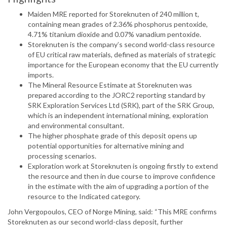
Maiden MRE reported for Storeknuten of 240 million t,
containing mean grades of 2.36% phosphorus pentoxide,
4.71% titanium dioxide and 0.07% vanadium pentoxide.
Storeknuten is the company’s second world-class resource
of EU critical raw materials, defined as materials of strategic
importance for the European economy that the EU currently
imports.
The Mineral Resource Estimate at Storeknuten was
prepared according to the JORC2 reporting standard by
SRK Exploration Services Ltd (SRK), part of the SRK Group,
which is an independent international mining, exploration
and environmental consultant.
The higher phosphate grade of this deposit opens up
potential opportunities for alternative mining and
processing scenarios.
Exploration work at Storeknuten is ongoing firstly to extend
the resource and then in due course to improve confidence
in the estimate with the aim of upgrading a portion of the
resource to the Indicated category.
John Vergopoulos, CEO of Norge Mining, said: “This MRE confirms
Storeknuten as our second world-class deposit, further