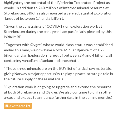
highlighting the potential of the Bjerkreim Exploration Project as a
whole. In addition to 240 million t of inferred mineral resource at
Storeknuten, SRK has also reported a very substantial Exploration
Target of between 1.4 and 2 billion t.
“Given the constraints of COVID-19 on exploration work at
Storeknuten during the past year, I am particularly pleased by this
initial MRE.
“Together with Øygrei, whose world-class status was established
earlier this year, we now have a total MRE at Bjerkreim of 1.79
billion t and an Exploration Target of between 2.4 and 4 billion t, all
containing vanadium, titanium and phosphate.
“These three minerals are on the EU’s list of critical raw materials,
giving Norway a major opportunity to play a pivotal strategic role in
the future supply of these materials.
“Exploration work is ongoing to upgrade and extend the resource
at both Storeknuten and Øygrei. We also continue to drill in other
areas and expect to announce further data in the coming months.”
Save to read list