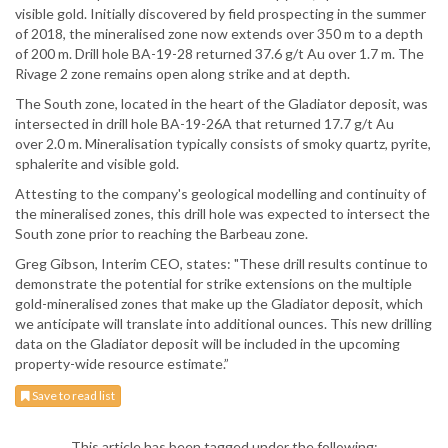
visible gold. Initially discovered by field prospecting in the summer
of 2018, the mineralised zone now extends over 350 m to a depth
of 200 m. Drill hole BA-19-28 returned 37.6 g/t Au over 1.7 m. The
Rivage 2 zone remains open along strike and at depth.
The South zone, located in the heart of the Gladiator deposit, was
intersected in drill hole BA-19-26A that returned 17.7 g/t Au
over 2.0 m. Mineralisation typically consists of smoky quartz, pyrite,
sphalerite and visible gold.
Attesting to the company's geological modelling and continuity of
the mineralised zones, this drill hole was expected to intersect the
South zone prior to reaching the Barbeau zone.
Greg Gibson, Interim CEO, states: "These drill results continue to
demonstrate the potential for strike extensions on the multiple
gold-mineralised zones that make up the Gladiator deposit, which
we anticipate will translate into additional ounces. This new drilling
data on the Gladiator deposit will be included in the upcoming
property-wide resource estimate.”
Save to read list
This article has been tagged under the following: