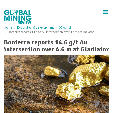
S
k
i
p
t
o
Home
Exploration & development
05 Apr 19
Bonterra reports 14.6 g/t Au intersection over 4.6 m at Gladiator
m
a
Bonterra reports 14.6 g/t Au
i
intersection over 4.6 m at Gladiator
n
c
o
n
t
e
n
t