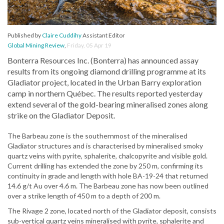
Published by
Claire Cuddihy
Assistant Editor
Global Mining Review
,
Friday, 05 Apr 19
Bonterra Resources Inc. (Bonterra) has announced assay
results from its ongoing diamond drilling programme at its
Gladiator project, located in the Urban Barry exploration
camp in northern Québec. The results reported yesterday
extend several of the gold-bearing mineralised zones along
strike on the Gladiator Deposit.
The Barbeau zone is the southernmost of the mineralised
Gladiator structures and is characterised by mineralised smoky
quartz veins with pyrite, sphalerite, chalcopyrite and visible gold.
Current drilling has extended the zone by 250 m, confirming its
continuity in grade and length with hole BA-19-24 that returned
14.6 g/t Au over 4.6 m. The Barbeau zone has now been outlined
over a strike length of 450 m to a depth of 200 m.
The Rivage 2 zone, located north of the Gladiator deposit, consists
sub-vertical quartz veins mineralised with pyrite, sphalerite and