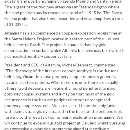
existing land positions, namely Fazenda Mogno and Santa Helena.
The largest of the two new areas was at Fazenda Mogno where
the land position has increased to a total of 41 945 ha. The Santa
Helena project has also been expanded and now comprises a total
of 21 039 ha.
Altamira has also commenced a copper exploration programme at
the Santa Helena Project located in eastern part of the Juruena
belt in central Brazil. The project is characterised by gold
mineralisation on surface which Altamira believes may be related to
a concealed porphyry copper system.
President and CEO of Altamira, Michael Bennett, commented:
“The discovery of the first ever copper porphyry in the Juruena
belt is significant because porphyry copper deposits generally
occur in clusters or belts. Where there is one, there are usually
others. Gold deposits are frequently found peripheral to major
porphyry copper systems and it may be that most of the gold
occurrences in the belt are peripheral to yet unrecognised
porphyry copper systems. We are excited to be the only junior
with claims strategically situated in the heart of the belt and look
forward to the results of our ongoing exploration programme. We
will continue to expand our gold project at Cajueiro whilst pursuing
an aggressive exploration programme aimed at identifying