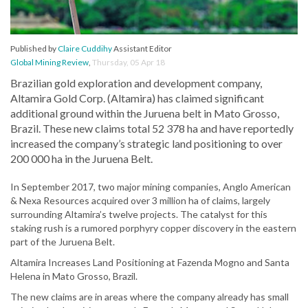
Published by
Claire Cuddihy
Assistant Editor
Global Mining Review
,
Thursday, 05 Apr 18
Brazilian gold exploration and development company,
Altamira Gold Corp. (Altamira) has claimed significant
additional ground within the Juruena belt in Mato Grosso,
Brazil. These new claims total 52 378 ha and have reportedly
increased the company’s strategic land positioning to over
200 000 ha in the Juruena Belt.
In September 2017, two major mining companies, Anglo American
& Nexa Resources acquired over 3 million ha of claims, largely
surrounding Altamira’s twelve projects. The catalyst for this
staking rush is a rumored porphyry copper discovery in the eastern
part of the Juruena Belt.
Altamira Increases Land Positioning at Fazenda Mogno and Santa
Helena in Mato Grosso, Brazil.
The new claims are in areas where the company already has small