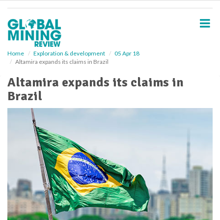
S
k
i
p
t
o
Home
Exploration & development
05 Apr 18
Altamira expands its claims in Brazil
m
a
Altamira expands its claims in
i
Brazil
n
c
o
n
t
e
n
t