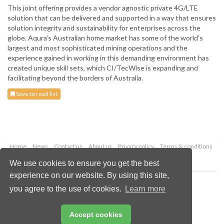
This joint offering provides a vendor agnostic private 4G/LTE
solution that can be delivered and supported in a way that ensures
solution integrity and sustainability for enterprises across the
globe. Aqura’s Australian home market has some of the world’s
largest and most sophisticated mining operations and the
experience gained in working in this demanding environment has
created unique skill sets, which CI/TecWise is expanding and
facilitating beyond the borders of Australia.
Save to read list
Home
News
Contact us
About us
Privacy policy
Terms & conditions
Security
Website cookies
We use cookies to ensure you get the best
experience on our website. By using this site,
Copyright © 2026 Palladian Publications Ltd.
you agree to the use of cookies.
Learn more
All rights reserved
Tel: +44 (0)1252 718 999
Email:
enquiries@globalminingreview.com
Accept cookies