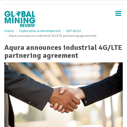
S
k
i
p
t
o
Home
Exploration & development
04 Feb 20
Aqura announces industrial 4G/LTE partnering agreement
m
a
Aqura announces industrial 4G/LTE
i
partnering agreement
n
c
o
n
t
e
n
t