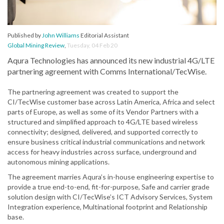
Published by
John Williams
Editorial Assistant
Global Mining Review
,
Tuesday, 04 Feb 20
Aqura Technologies has announced its new industrial 4G/LTE
partnering agreement with Comms International/TecWise.
The partnering agreement was created to support the
CI/TecWise customer base across Latin America, Africa and select
parts of Europe, as well as some of its Vendor Partners with a
structured and simplified approach to 4G/LTE based wireless
connectivity; designed, delivered, and supported correctly to
ensure business critical industrial communications and network
access for heavy industries across surface, underground and
autonomous mining applications.
The agreement marries Aqura’s in-house engineering expertise to
provide a true end-to-end, fit-for-purpose, Safe and carrier grade
solution design with CI/TecWise’s ICT Advisory Services, System
Integration experience, Multinational footprint and Relationship
base.