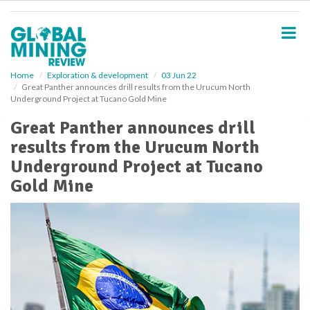
S
k
i
p
t
o
Home
Exploration & development
03 Jun 22
Great Panther announces drill results from the Urucum North
m
Underground Project at Tucano Gold Mine
a
i
Great Panther announces drill
n
results from the Urucum North
c
o
Underground Project at Tucano
n
Gold Mine
t
e
n
t