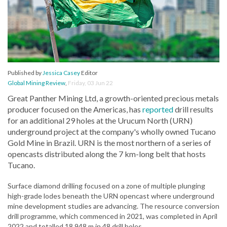
Published by
Jessica Casey
Editor
Global Mining Review
,
Friday, 03 Jun 22
Great Panther Mining Ltd, a growth-oriented precious metals
producer focused on the Americas, has
reported
drill results
for an additional 29 holes at the Urucum North (URN)
underground project at the company's wholly owned Tucano
Gold Mine in Brazil. URN is the most northern of a series of
opencasts distributed along the 7 km-long belt that hosts
Tucano.
Surface diamond drilling focused on a zone of multiple plunging
high-grade lodes beneath the URN opencast where underground
mine development studies are advancing. The resource conversion
drill programme, which commenced in 2021, was completed in April
2022 and totalled 18 948 m in 48 drill holes.