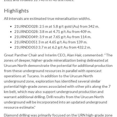
Highlights
All intervals are estimated true mineralisation widths.
21URNDD028: 2.5 m at 5.8 g/t gold (Au) from 342 m.
21URNDD028: 3.8 m at 4.71 g/t Au from 409 m.
21URNDD049: 3.9 m at 7.65 g/t Au from 114 m.
21URNDD051 3 m at 4.65 g/t Au from 139 m.
21URNDD053 3.7 m at 6.2 g/t Au from 432.2 m.
Great Panther Chair and Interim CEO, Alan Hair, commented: “The
zones of deeper, higher-grade mineralization being delineated at
Urucum North demonstrate the potential for additional production
from these underground resources in parallel with opencast
operations at Tucano. In addition to the Urucum North
underground zone, exploration has identified several similar
potential high-grade zones associated with other pits along the 7
km belt, which may also support underground production and
warrant additional drilling. Drill results from the Urucum North
underground will be incorporated into an updated underground
resource estimate.”
Diamond drilling was primarily focused on the URN high-grade zone