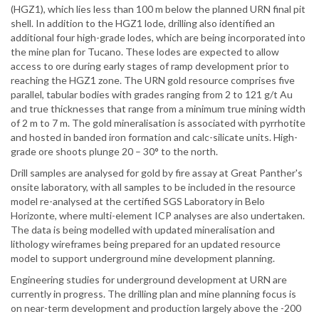
(HGZ1), which lies less than 100 m below the planned URN final pit
shell. In addition to the HGZ1 lode, drilling also identified an
additional four high-grade lodes, which are being incorporated into
the mine plan for Tucano. These lodes are expected to allow
access to ore during early stages of ramp development prior to
reaching the HGZ1 zone. The URN gold resource comprises five
parallel, tabular bodies with grades ranging from 2 to 121 g/t Au
and true thicknesses that range from a minimum true mining width
of 2 m to 7 m. The gold mineralisation is associated with pyrrhotite
and hosted in banded iron formation and calc-silicate units. High-
grade ore shoots plunge 20 – 30° to the north.
Drill samples are analysed for gold by fire assay at Great Panther's
onsite laboratory, with all samples to be included in the resource
model re-analysed at the certified SGS Laboratory in Belo
Horizonte, where multi-element ICP analyses are also undertaken.
The data is being modelled with updated mineralisation and
lithology wireframes being prepared for an updated resource
model to support underground mine development planning.
Engineering studies for underground development at URN are
currently in progress. The drilling plan and mine planning focus is
on near-term development and production largely above the -200