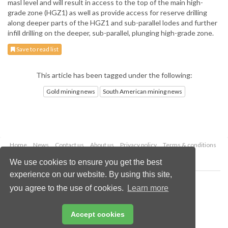
masl level and will result in access to the top of the main high-
grade zone (HGZ1) as well as provide access for reserve drilling
along deeper parts of the HGZ1 and sub-parallel lodes and further
infill drilling on the deeper, sub-parallel, plunging high-grade zone.
Save to read list
This article has been tagged under the following:
Gold mining news
South American mining news
Home
News
Contact us
About us
Privacy policy
Terms & conditions
Security
Website cookies
We use cookies to ensure you get the best
experience on our website. By using this site,
Copyright © 2026 Palladian Publications Ltd.
you agree to the use of cookies.
Learn more
All rights reserved
Tel: +44 (0)1252 718 999
Email:
enquiries@globalminingreview.com
Accept cookies