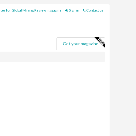
ter for Global Mining Review magazine
Sign in
Contact us
e
Get your magazine