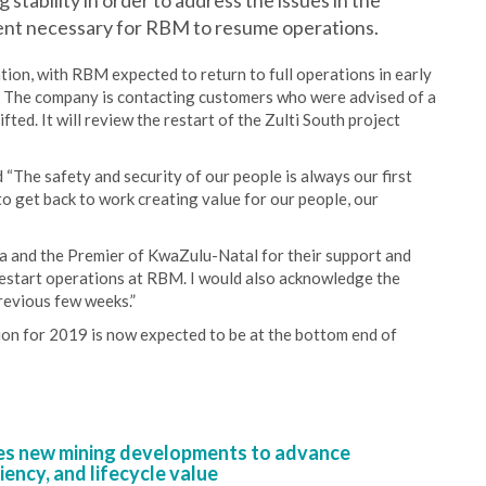
 stability in order to address the issues in the
ent necessary for RBM to resume operations.
tion, with RBM expected to return to full operations in early
0. The company is contacting customers who were advised of a
fted. It will review the restart of the Zulti South project
 “The safety and security of our people is always our first
to get back to work creating value for our people, our
ca and the Premier of KwaZulu-Natal for their support and
 restart operations at RBM. I would also acknowledge the
revious few weeks.”
tion for 2019 is now expected to be at the bottom end of
s new mining developments to advance
iency, and lifecycle value