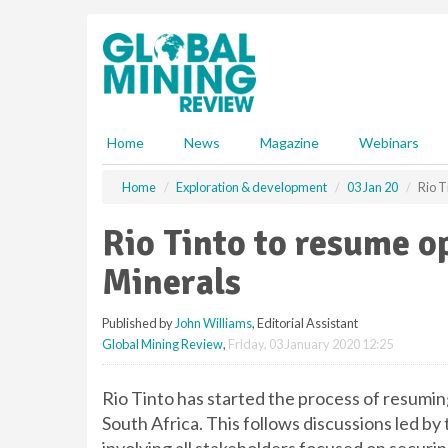
S
k
i
p
t
o
m
Home
News
Magazine
Webinars
a
i
Home
Exploration & development
03 Jan 20
Rio T
n
c
Rio Tinto to resume o
o
n
Minerals
t
e
Published by
John Williams
, Editorial Assistant
n
Global Mining Review
,
Friday, 03 January 2020 12:25
t
Rio Tinto has started the process of resumi
South Africa. This follows discussions led by