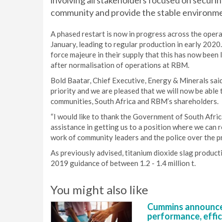
involving all stakeholders focused on securing
community and provide the stable environm
A phased restart is now in progress across the opera
January, leading to regular production in early 202
force majeure in their supply that this has now been li
after normalisation of operations at RBM.
Bold Baatar, Chief Executive, Energy & Minerals said
priority and we are pleased that we will now be able 
communities, South Africa and RBM’s shareholders.
“I would like to thank the Government of South Afri
assistance in getting us to a position where we can
work of community leaders and the police over the p
As previously advised, titanium dioxide slag produc
2019 guidance of between 1.2 - 1.4 million t.
You might also like
Cummins announce
performance, effic