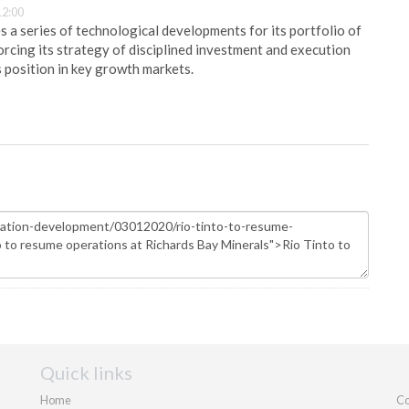
12:00
 a series of technological developments for its portfolio of
orcing its strategy of disciplined investment and execution
s position in key growth markets.
Quick links
Home
Co