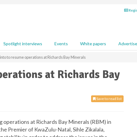
Regis
Spotlight interviews
Events
White papers
Advertis
into to resume operations at Richards Bay Minerals
perations at Richards Bay
Save to read list
ng operations at Richards Bay Minerals (RBM) in
 the Premier of KwaZulu-Natal, Sihle Zikalala,