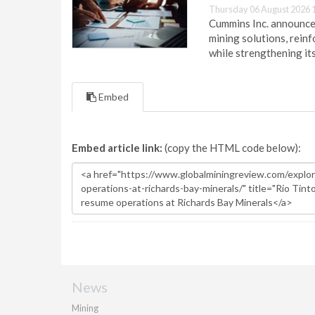
Thursday 06 August 2026 
Cummins Inc. announces
mining solutions, reinf
while strengthening it
Embed
Embed article link:
(copy the HTML code below):
News
Mining