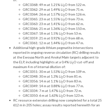
GRC0368: 49 m at 1.21% Li
O from 122 m.
2
GRC0362: 29 m at 1.49% Li
O from 71 m.
2
GRC0364: 26 m at 1.57% Li
O from 126 m.
2
GRC0365: 23 m at 1.55% Li
O from 73 m.
2
GRC0363: 23 m at 1.41% Li
O from 62 m.
2
GRC0366: 21 m at 1.36% Li
O from 150 m.
2
GRC0367: 18 m at 1.5% Li
O from 53 m.
2
GRC0359: 21 m at 0.92% Li
O from 68 m.
2
GRC0361: 12 m at 1.44% Li
O from 47 m.
2
Additional high-grade lithium pegmatite intersections
reported in ongoing reverse circulation (RC) drilling results
at the Ewoyaa North and Anokyi Main targets adjacent to
the ELP, including highlights at a 0.4% Li
O cut-off and
2
maximum 4 m of internal dilution of:
GRC0351: 30 m at 1.53% Li
O from 109 m.
2
GRC0348: 30 m at 1.3% Li
O from 81 m.
2
GRC0356: 14 m at 1.1% Li
O from 83 m.
2
GRC0349: 14 m at 0.88% Li
O from 77 m.
2
GRC0334: 7 m at 1.47% Li
O from 72 m.
2
GRC0350: 6 m at 1.63% Li
O from 123 m.
2
RC resource extension drilling now completed for a total 25
612 m in 205 holes; assay results reported herewith for an