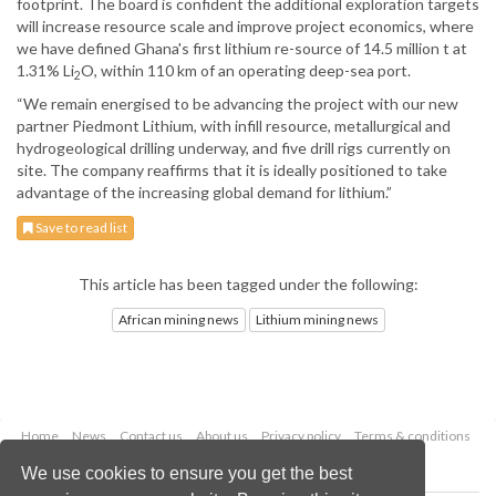
footprint. The board is confident the additional exploration targets
will increase resource scale and improve project economics, where
we have defined Ghana's first lithium re-source of 14.5 million t at
1.31% Li
O, within 110 km of an operating deep-sea port.
2
“We remain energised to be advancing the project with our new
partner Piedmont Lithium, with infill resource, metallurgical and
hydrogeological drilling underway, and five drill rigs currently on
site. The company reaffirms that it is ideally positioned to take
advantage of the increasing global demand for lithium.”
Save to read list
This article has been tagged under the following:
African mining news
Lithium mining news
Home
News
Contact us
About us
Privacy policy
Terms & conditions
Security
Website cookies
We use cookies to ensure you get the best