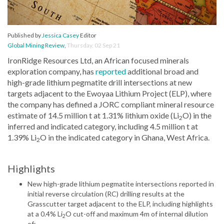
Published by
Jessica Casey
Editor
Global Mining Review
,
Thursday, 02 Sep 21
IronRidge Resources Ltd, an African focused minerals
exploration company, has
reported
additional broad and
high-grade lithium pegmatite drill intersections at new
targets adjacent to the Ewoyaa Lithium Project (ELP), where
the company has defined a JORC compliant mineral resource
estimate of 14.5 million t at 1.31% lithium oxide (Li
O) in the
2
inferred and indicated category, including 4.5 million t at
1.39% Li
O in the indicated category in Ghana, West Africa.
2
Highlights
New high-grade lithium pegmatite intersections reported in
initial reverse circulation (RC) drilling results at the
Grasscutter target adjacent to the ELP, including highlights
at a 0.4% Li
O cut-off and maximum 4m of internal dilution
2
of: