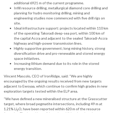
additional 6921 m of the current programme.
Infill resource drilling, metallurgical diamond core drilling and
planning for hydro monitoring drilling, mining and
engineering studies now commenced with five drill rigs on
site.
Ideal infrastructure support: projects located within 110 km
of the operating Takoradi deep-sea port, within 100 km of
the capital Accra and adjacent to the sealed Takoradi-Accra
highway and high-power transmission lines.
Highly supportive government; long mining history, strong
diversification drive and pro-renewable and stored energy
space initiatives.
Increasing lithium demand due to its role in the stored
energy transition.
Vincent Mascolo, CEO of IronRidge, said: “We are highly
encouraged by the ongoing results received from new targets
adjacent to Ewoyaa, which continue to confirm high grades in new
exploration targets tested within the ELP area.
“We have defined a new mineralised structure at the Grasscutter
target, where broad pegmatite intersections, including 49 m at
1.21% Li
O, have been reported within 620 m of the resource
2