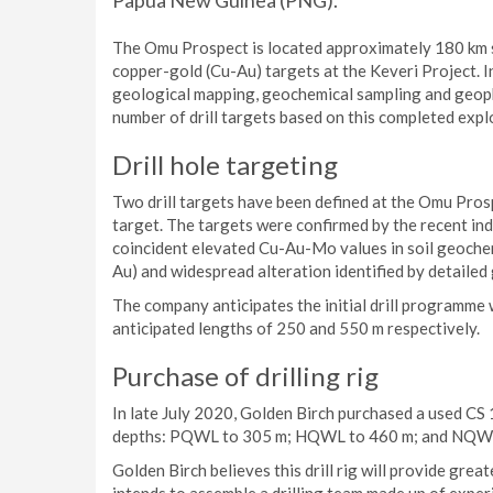
Papua New Guinea (PNG).
The Omu Prospect is located approximately 180 km s
copper-gold (Cu-Au) targets at the Keveri Project. 
geological mapping, geochemical sampling and geoph
number of drill targets based on this completed expl
Drill hole targeting
Two drill targets have been defined at the Omu Prosp
target. The targets were confirmed by the recent ind
coincident elevated Cu-Au-Mo values in soil geochemi
Au) and widespread alteration identified by detailed
The company anticipates the initial drill programme w
anticipated lengths of 250 and 550 m respectively.
Purchase of drilling rig
In late July 2020, Golden Birch purchased a used CS 1
depths: PQWL to 305 m; HQWL to 460 m; and NQWL
Golden Birch believes this drill rig will provide gre