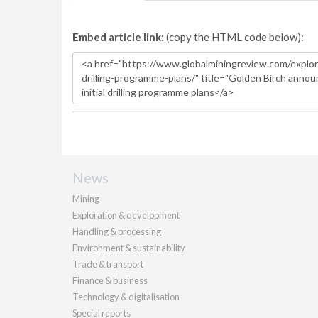
Embed article link:
(copy the HTML code below):
News
Mining
Exploration & development
Handling & processing
Environment & sustainability
Trade & transport
Finance & business
Technology & digitalisation
Special reports