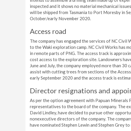
intends to assemble a drilling team made up of exper
inspected and it shows no material mechanical issues.
will be shipped from Tasmania to Port Moresby in Sep
October/early November 2020.
Access road
The company has engaged the services of NC Civil W
to the Waki exploration camp. NC Civil Works has mo
in remote parts of PNG. The access track is approxi
cost access to the exploration site. Landowners hav
June and July, the company employed more than 30 c
assist with cutting trees from sections of the Access
early September 2020 and the access track is estima
Director resignations and appo
As per the option agreement with Papuan Minerals 
representatives to the board of the company. The e
David Lindley, have decided to pursue other opportu
nonexecutive directors of the company. The company
have nominated Stephen Lewin and Stephen Grey to r