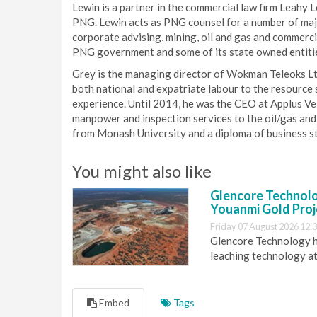
Lewin is a partner in the commercial law firm Leahy 
PNG. Lewin acts as PNG counsel for a number of major
corporate advising, mining, oil and gas and commerc
PNG government and some of its state owned entitie
Grey is the managing director of Wokman Teleoks Ltd
both national and expatriate labour to the resource
experience. Until 2014, he was the CEO at Applus Ve
manpower and inspection services to the oil/gas and 
from Monash University and a diploma of business s
You might also like
Glencore Technolog
Youanmi Gold Proj
Friday 07 August 2026 12:
Glencore Technology ha
leaching technology at
Embed
Tags