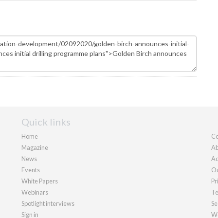
Quick links
Home
Co
Magazine
Ab
News
Ad
Events
Ou
White Papers
Pr
Webinars
Te
Spotlight interviews
Se
Sign in
We