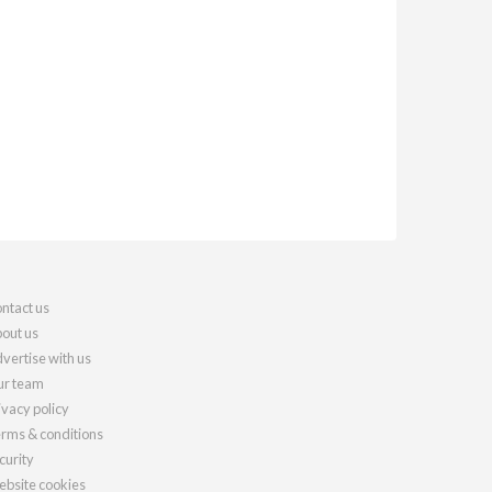
ntact us
out us
vertise with us
r team
ivacy policy
rms & conditions
curity
bsite cookies