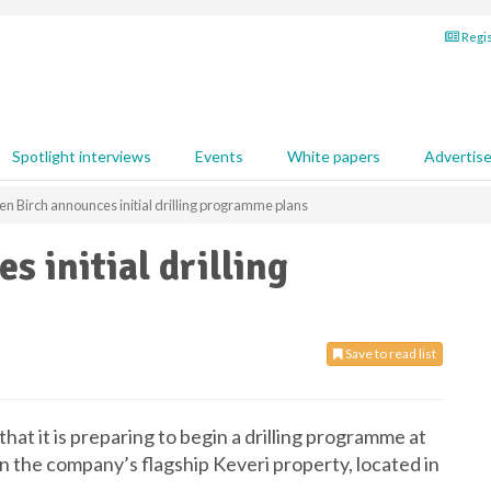
Regis
Spotlight interviews
Events
White papers
Advertis
n Birch announces initial drilling programme plans
 initial drilling
Save to read list
at it is preparing to begin a drilling programme at
 the company’s flagship Keveri property, located in