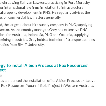
Lewin Lowing Sullivan Lawyers, practicing in Port Moresby,
 international law firms in relation to infrastructure,
ial property development in PNG. He regularly advises the
s on commercial law matters generally.
, the largest labour hire supply company in PNG, supplying
 sector. As the country manager, Grey has extensive PNG
losi for Australia, Indonesia, PNG and Oceania, supplying
mining industries. Grey holds a bachelor of transport studies
tudies from RMIT University.
y to install Albion Process at Rox Resources’
ect
30
s announced the installation of its Albion Process oxidative
 Rox Resources’ Youanmi Gold Project in Western Australia.