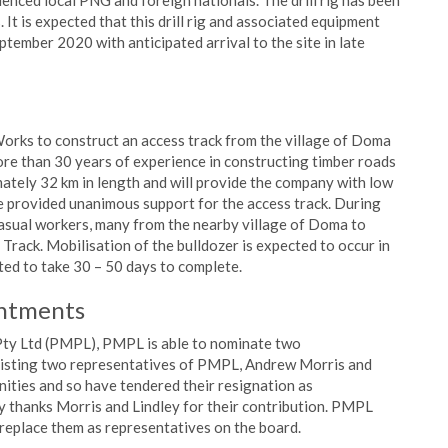
ienced local PNG and foreign nationals. The drill rig has been
 It is expected that this drill rig and associated equipment
tember 2020 with anticipated arrival to the site in late
orks to construct an access track from the village of Doma
re than 30 years of experience in constructing timber roads
mately 32 km in length and will provide the company with low
e provided unanimous support for the access track. During
asual workers, many from the nearby village of Doma to
 Track. Mobilisation of the bulldozer is expected to occur in
ted to take 30 – 50 days to complete.
intments
Pty Ltd (PMPL), PMPL is able to nominate two
xisting two representatives of PMPL, Andrew Morris and
nities and so have tendered their resignation as
 thanks Morris and Lindley for their contribution. PMPL
eplace them as representatives on the board.