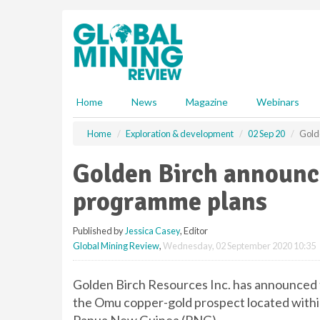
S
k
i
p
t
o
m
Home
News
Magazine
Webinars
a
i
Home
Exploration & development
02 Sep 20
Golde
n
c
Golden Birch announces
o
n
programme plans
t
e
Published by
Jessica Casey
, Editor
n
Global Mining Review
,
Wednesday, 02 September 2020 10:35
t
Golden Birch Resources Inc. has announced th
the Omu copper-gold prospect located within