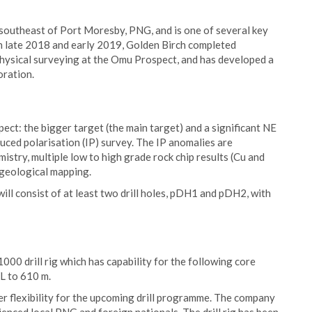
outheast of Port Moresby, PNG, and is one of several key
In late 2018 and early 2019, Golden Birch completed
ysical surveying at the Omu Prospect, and has developed a
oration.
ect: the bigger target (the main target) and a significant NE
uced polarisation (IP) survey. The IP anomalies are
stry, multiple low to high grade rock chip results (Cu and
 geological mapping.
ill consist of at least two drill holes, pDH1 and pDH2, with
000 drill rig which has capability for the following core
 to 610 m.
ater flexibility for the upcoming drill programme. The company