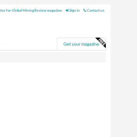
ter for Global Mining Review magazine
Sign in
Contact us
e
Get your magazine