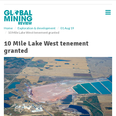
S
k
i
p
t
o
Home
Exploration & development
01 Aug 19
10 Mile Lake West tenement granted
m
a
10 Mile Lake West tenement
i
granted
n
c
o
n
t
e
n
t