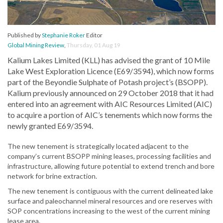
Published by
Stephanie Roker
Editor
Global Mining Review
,
Thursday, 01 Aug 19
Kalium Lakes Limited (KLL) has advised the grant of 10 Mile
Lake West Exploration Licence (E69/3594), which now forms
part of the Beyondie Sulphate of Potash project’s (BSOPP).
Kalium previously announced on 29 October 2018 that it had
entered into an agreement with AIC Resources Limited (AIC)
to acquire a portion of AIC’s tenements which now forms the
newly granted E69/3594.
The new tenement is strategically located adjacent to the
company’s current BSOPP mining leases, processing facilities and
infrastructure, allowing future potential to extend trench and bore
network for brine extraction.
The new tenement is contiguous with the current delineated lake
surface and paleochannel mineral resources and ore reserves with
SOP concentrations increasing to the west of the current mining
lease area.