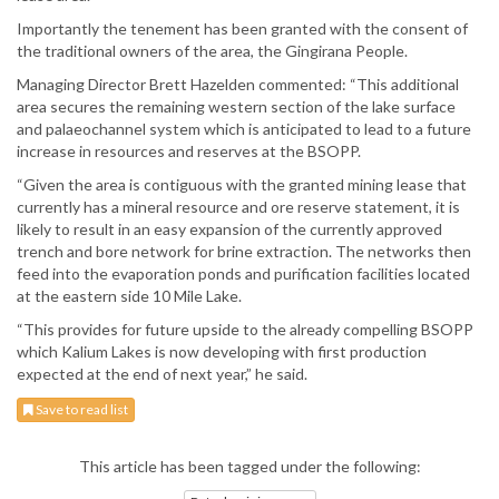
Importantly the tenement has been granted with the consent of
the traditional owners of the area, the Gingirana People.
Managing Director Brett Hazelden commented: “This additional
area secures the remaining western section of the lake surface
and palaeochannel system which is anticipated to lead to a future
increase in resources and reserves at the BSOPP.
“Given the area is contiguous with the granted mining lease that
currently has a mineral resource and ore reserve statement, it is
likely to result in an easy expansion of the currently approved
trench and bore network for brine extraction. The networks then
feed into the evaporation ponds and purification facilities located
at the eastern side 10 Mile Lake.
“This provides for future upside to the already compelling BSOPP
which Kalium Lakes is now developing with first production
expected at the end of next year,” he said.
Save to read list
This article has been tagged under the following: