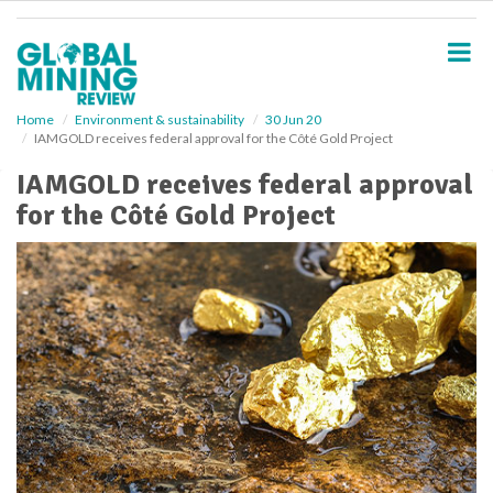
S
k
i
p
t
o
Home
Environment & sustainability
30 Jun 20
IAMGOLD receives federal approval for the Côté Gold Project
m
a
IAMGOLD receives federal approval
i
for the Côté Gold Project
n
c
o
n
t
e
n
t