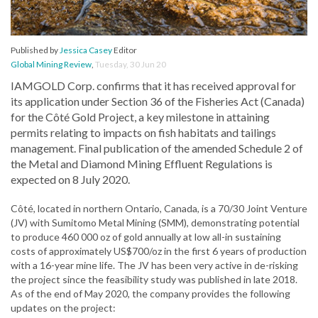
Published by
Jessica Casey
Editor
Global Mining Review
,
Tuesday, 30 Jun 20
IAMGOLD Corp. confirms that it has received approval for
its application under Section 36 of the Fisheries Act (Canada)
for the Côté Gold Project, a key milestone in attaining
permits relating to impacts on fish habitats and tailings
management. Final publication of the amended Schedule 2 of
the Metal and Diamond Mining Effluent Regulations is
expected on 8 July 2020.
Côté, located in northern Ontario, Canada, is a 70/30 Joint Venture
(JV) with Sumitomo Metal Mining (SMM), demonstrating potential
to produce 460 000 oz of gold annually at low all-in sustaining
costs of approximately US$700/oz in the first 6 years of production
with a 16-year mine life. The JV has been very active in de-risking
the project since the feasibility study was published in late 2018.
As of the end of May 2020, the company provides the following
updates on the project: