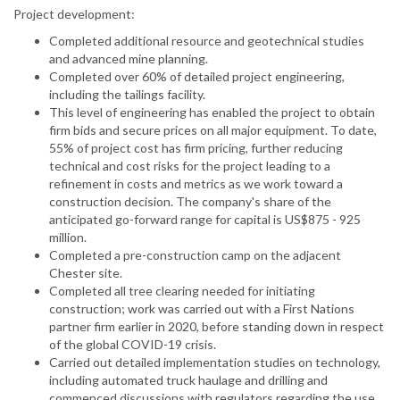
Project development:
Completed additional resource and geotechnical studies
and advanced mine planning.
Completed over 60% of detailed project engineering,
including the tailings facility.
This level of engineering has enabled the project to obtain
firm bids and secure prices on all major equipment. To date,
55% of project cost has firm pricing, further reducing
technical and cost risks for the project leading to a
refinement in costs and metrics as we work toward a
construction decision. The company's share of the
anticipated go-forward range for capital is US$875 - 925
million.
Completed a pre-construction camp on the adjacent
Chester site.
Completed all tree clearing needed for initiating
construction; work was carried out with a First Nations
partner firm earlier in 2020, before standing down in respect
of the global COVID-19 crisis.
Carried out detailed implementation studies on technology,
including automated truck haulage and drilling and
commenced discussions with regulators regarding the use