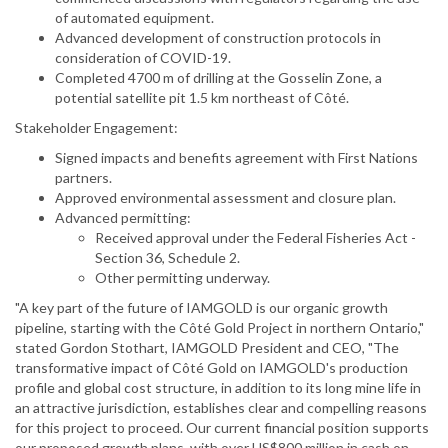
of automated equipment.
Advanced development of construction protocols in
consideration of COVID-19.
Completed 4700 m of drilling at the Gosselin Zone, a
potential satellite pit 1.5 km northeast of Côté.
Stakeholder Engagement:
Signed impacts and benefits agreement with First Nations
partners.
Approved environmental assessment and closure plan.
Advanced permitting:
Received approval under the Federal Fisheries Act -
Section 36, Schedule 2.
Other permitting underway.
"A key part of the future of IAMGOLD is our organic growth
pipeline, starting with the Côté Gold Project in northern Ontario,"
stated Gordon Stothart, IAMGOLD President and CEO, "The
transformative impact of Côté Gold on IAMGOLD's production
profile and global cost structure, in addition to its long mine life in
an attractive jurisdiction, establishes clear and compelling reasons
for this project to proceed. Our current financial position supports
our proposed growth plans, with over US$800 million in cash on