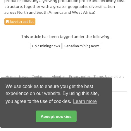
producer, boasting a growing production profile and declining cost
structure, together with a greater geographic diversification
across North and South America and West Africa."
Save to read list
This article has been tagged under the following:
Gold mining news
Canadian mining news
Home
News
Contact us
About us
Privacy policy
Terms & conditions
Security
Website cookies
We use cookies to ensure you get the best
experience on our website. By using this site,
Copyright © 2026 Palladian Publications Ltd.
you agree to the use of cookies.
Learn more
All rights reserved
Tel: +44 (0)1252 718 999
Email:
enquiries@globalminingreview.com
Accept cookies