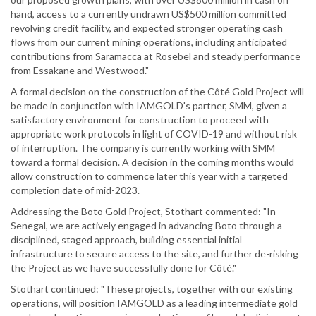
hand, access to a currently undrawn US$500 million committed
revolving credit facility, and expected stronger operating cash
flows from our current mining operations, including anticipated
contributions from Saramacca at Rosebel and steady performance
from Essakane and Westwood."
A formal decision on the construction of the Côté Gold Project will
be made in conjunction with IAMGOLD's partner, SMM, given a
satisfactory environment for construction to proceed with
appropriate work protocols in light of COVID-19 and without risk
of interruption. The company is currently working with SMM
toward a formal decision. A decision in the coming months would
allow construction to commence later this year with a targeted
completion date of mid-2023.
Addressing the Boto Gold Project, Stothart commented: "In
Senegal, we are actively engaged in advancing Boto through a
disciplined, staged approach, building essential initial
infrastructure to secure access to the site, and further de-risking
the Project as we have successfully done for Côté."
Stothart continued: "These projects, together with our existing
operations, will position IAMGOLD as a leading intermediate gold