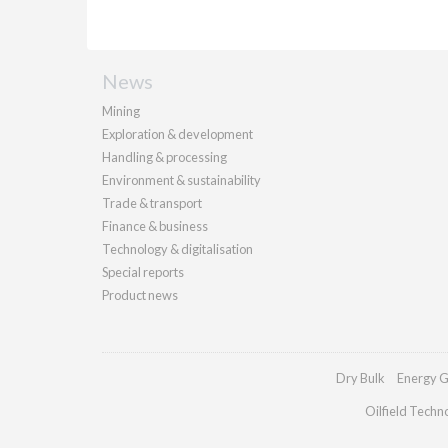
News
Mining
Exploration & development
Handling & processing
Environment & sustainability
Trade & transport
Finance & business
Technology & digitalisation
Special reports
Product news
Dry Bulk
Energy G
Oilfield Techn