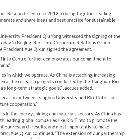
oint Research Centre in 2012 to bring together leading
nerate and share ideas and best practice for sustainable
University President Qiu Yong witnessed the signing of the
today in Beijing. Rio Tinto Corporate Relations Group
e President Xue Qikun signed the agreement.
o Tinto Centre further demonstrates our commitment to
ina.”
ies in which we operate. As China is attaching increasing
 Era, the research projects conducted by the Tsinghua-Rio
a’s long-term strategic goals,” Jacques added.
operation between Tsinghua University and Rio Tinto, I am
ture cooperation.”
es in the energy, mining and materials sectors. As China has
th leading global companies like Rio Tinto to promote the
t our research results, and most importantly, to make
orld, Xue Qikun continued. “The extension of our partnership