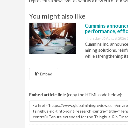
represents a new level, as well as a new era of our w
You might also like
Cummins announce
performance, effic
Thursday 06 August 2026 
Cummins Inc. announces
mining solutions, reinf
while strengthening it
Embed
Embed article link:
(copy the HTML code below):