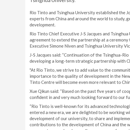
Tsinghua University.
Rio Tinto and Tsinghua University established the J
experts from China and around the world to study, ge
development.
Rio Tinto Chief Executive J-S Jacques and Tsinghua 
agreement to extend the partnership at a ceremony 
Executive Simone Niven and Tsinghua University Vic
J-S Jacques said: “Continuation of the Tsinghua-Ri
developing a long-term strategic partnership with Ch
"At Rio Tinto, we strive to add value to the communit
importance to the quality of development in the New
Tinto Centre will become even more relevant to Chin
Xue Qikun said: “Based on the past five years of co
confident in and very much looking forward to our fu
“Rio Tinto is well-known for its advanced technologi
entered a new era, we are delighted to be working wi
development of our university, to share and implemen
contributions to the development of China and the w