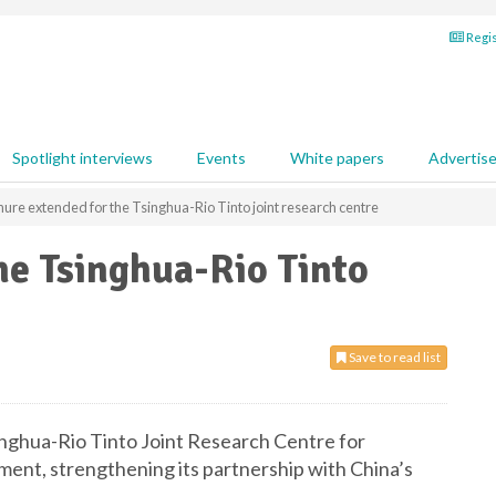
Regis
Spotlight interviews
Events
White papers
Advertis
ure extended for the Tsinghua-Rio Tinto joint research centre
he Tsinghua-Rio Tinto
Save to read list
inghua-Rio Tinto Joint Research Centre for
ent, strengthening its partnership with China’s