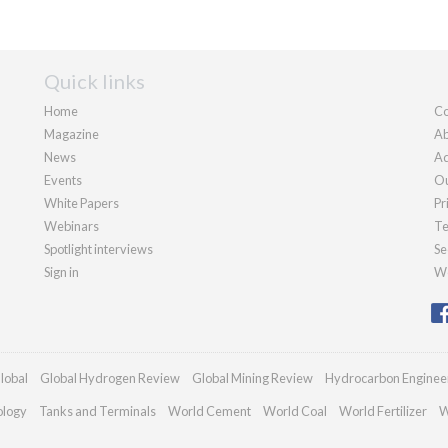
Quick links
Home
Co
Magazine
Ab
News
Ad
Events
Ou
White Papers
Pr
Webinars
Te
Spotlight interviews
Se
Sign in
We
lobal
Global Hydrogen Review
Global Mining Review
Hydrocarbon Enginee
ology
Tanks and Terminals
World Cement
World Coal
World Fertilizer
W