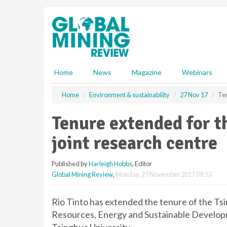
S
k
i
p
t
o
m
Home
News
Magazine
Webinars
a
i
Home
Environment & sustainability
27 Nov 17
Ten
n
c
Tenure extended for t
o
n
joint research centre
t
e
Published by
Harleigh Hobbs
, Editor
n
Global Mining Review
,
Monday, 27 November 2017 09:53
t
Rio Tinto has extended the tenure of the Ts
Resources, Energy and Sustainable Developm