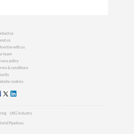
ntact us
out us
vertise with us
r team
ivacy policy
rms & conditions
curity
bsite cookies
ring
LNG Industry
orld Pipelines