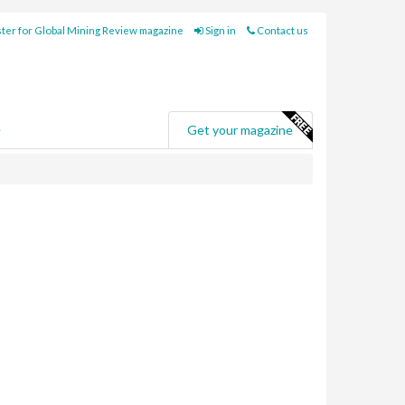
ter for Global Mining Review magazine
Sign in
Contact us
e
Get your magazine