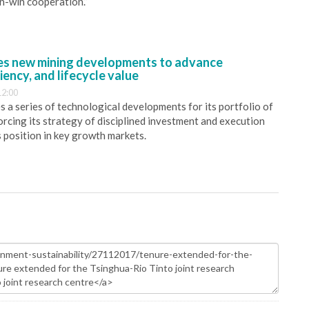
in-win cooperation.”
s new mining developments to advance
iency, and lifecycle value
12:00
 a series of technological developments for its portfolio of
orcing its strategy of disciplined investment and execution
s position in key growth markets.