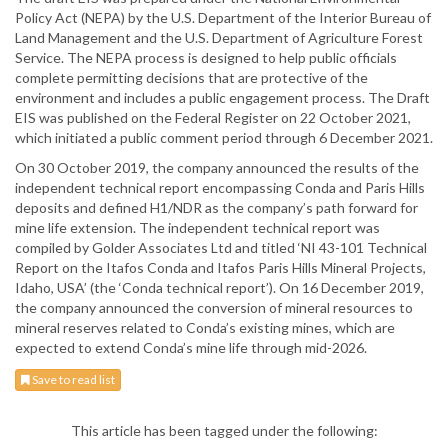
Policy Act (NEPA) by the U.S. Department of the Interior Bureau of
Land Management and the U.S. Department of Agriculture Forest
Service. The NEPA process is designed to help public officials
complete permitting decisions that are protective of the
environment and includes a public engagement process. The Draft
EIS was published on the Federal Register on 22 October 2021,
which initiated a public comment period through 6 December 2021.
On 30 October 2019, the company announced the results of the
independent technical report encompassing Conda and Paris Hills
deposits and defined H1/NDR as the company’s path forward for
mine life extension. The independent technical report was
compiled by Golder Associates Ltd and titled ‘NI 43-101 Technical
Report on the Itafos Conda and Itafos Paris Hills Mineral Projects,
Idaho, USA’ (the ‘Conda technical report’). On 16 December 2019,
the company announced the conversion of mineral resources to
mineral reserves related to Conda’s existing mines, which are
expected to extend Conda’s mine life through mid-2026.
Save to read list
This article has been tagged under the following: