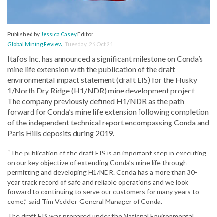
Published by
Jessica Casey
Editor
Global Mining Review
,
Tuesday, 26 Oct 21
Itafos Inc. has announced a significant milestone on Conda’s
mine life extension with the publication of the draft
environmental impact statement (draft EIS) for the Husky
1/North Dry Ridge (H1/NDR) mine development project.
The company previously defined H1/NDR as the path
forward for Conda’s mine life extension following completion
of the independent technical report encompassing Conda and
Paris Hills deposits during 2019.
“The publication of the draft EIS is an important step in executing
on our key objective of extending Conda’s mine life through
permitting and developing H1/NDR. Conda has a more than 30-
year track record of safe and reliable operations and we look
forward to continuing to serve our customers for many years to
come,” said Tim Vedder, General Manager of Conda.
The draft EIS was prepared under the National Environmental