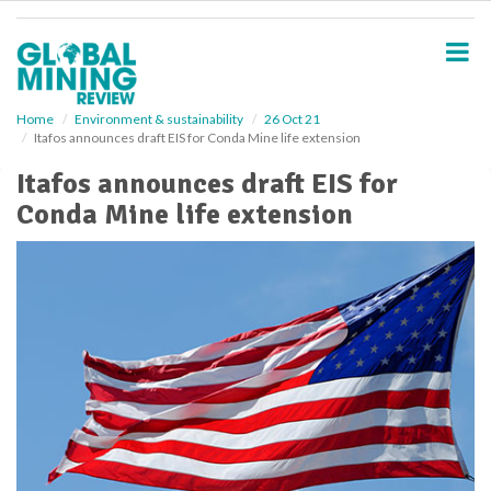
S
k
i
p
t
o
Home
Environment & sustainability
26 Oct 21
Itafos announces draft EIS for Conda Mine life extension
m
a
Itafos announces draft EIS for
i
Conda Mine life extension
n
c
o
n
t
e
n
t