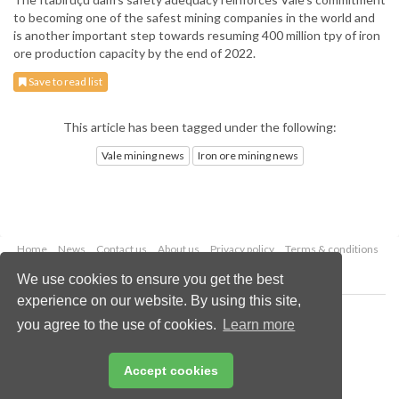
to becoming one of the safest mining companies in the world and
is another important step towards resuming 400 million tpy of iron
ore production capacity by the end of 2022.
Save to read list
This article has been tagged under the following:
Vale mining news
Iron ore mining news
Home
News
Contact us
About us
Privacy policy
Terms & conditions
Security
Website cookies
We use cookies to ensure you get the best
experience on our website. By using this site,
Copyright © 2026 Palladian Publications Ltd.
you agree to the use of cookies.
Learn more
All rights reserved
Tel: +44 (0)1252 718 999
Email:
enquiries@globalminingreview.com
Accept cookies