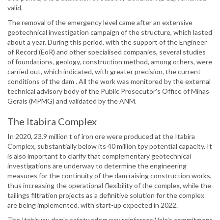
valid.
The removal of the emergency level came after an extensive
geotechnical investigation campaign of the structure, which lasted
about a year. During this period, with the support of the Engineer
of Record (EoR) and other specialised companies, several studies
of foundations, geology, construction method, among others, were
carried out, which indicated, with greater precision, the current
conditions of the dam . All the work was monitored by the external
technical advisory body of the Public Prosecutor's Office of Minas
Gerais (MPMG) and validated by the ANM.
The Itabira Complex
In 2020, 23.9 million t of iron ore were produced at the Itabira
Complex, substantially below its 40 million tpy potential capacity. It
is also important to clarify that complementary geotechnical
investigations are underway to determine the engineering
measures for the continuity of the dam raising construction works,
thus increasing the operational flexibility of the complex, while the
tailings filtration projects as a definitive solution for the complex
are being implemented, with start-up expected in 2022.
The Itabiruçu dam's safety adequacy reinforces Vale's commitment