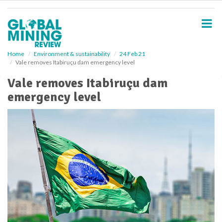
S
k
i
p
t
o
Home
Environment & sustainability
24 Feb 21
Vale removes Itabiruçu dam emergency level
m
a
Vale removes Itabiruçu dam
i
emergency level
n
c
o
n
t
e
n
t