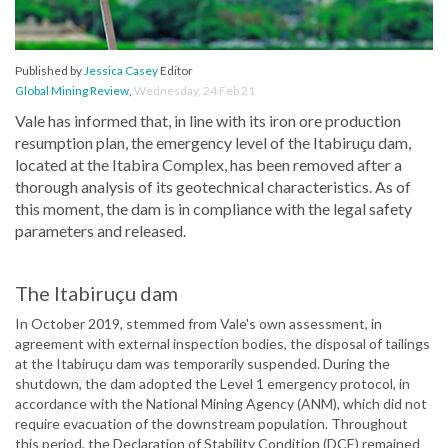
Published by
Jessica Casey
Editor
Global Mining Review
,
Wednesday, 24 Feb 21
Vale has informed that, in line with its iron ore production
resumption plan, the emergency level of the Itabiruçu dam,
located at the Itabira Complex, has been removed after a
thorough analysis of its geotechnical characteristics. As of
this moment, the dam is in compliance with the legal safety
parameters and released.
The Itabiruçu dam
In October 2019, stemmed from Vale's own assessment, in
agreement with external inspection bodies, the disposal of tailings
at the Itabiruçu dam was temporarily suspended. During the
shutdown, the dam adopted the Level 1 emergency protocol, in
accordance with the National Mining Agency (ANM), which did not
require evacuation of the downstream population. Throughout
this period, the Declaration of Stability Condition (DCE) remained