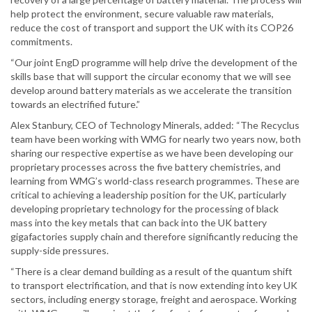
help protect the environment, secure valuable raw materials,
reduce the cost of transport and support the UK with its COP26
commitments.
“Our joint EngD programme will help drive the development of the
skills base that will support the circular economy that we will see
develop around battery materials as we accelerate the transition
towards an electrified future.”
Alex Stanbury, CEO of Technology Minerals, added: “The Recyclus
team have been working with WMG for nearly two years now, both
sharing our respective expertise as we have been developing our
proprietary processes across the five battery chemistries, and
learning from WMG’s world-class research programmes. These are
critical to achieving a leadership position for the UK, particularly
developing proprietary technology for the processing of black
mass into the key metals that can back into the UK battery
gigafactories supply chain and therefore significantly reducing the
supply-side pressures.
“There is a clear demand building as a result of the quantum shift
to transport electrification, and that is now extending into key UK
sectors, including energy storage, freight and aerospace. Working