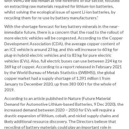
with WMG we will remain at the forefront of our sector, focused
on extracting raw materials required for lithium-ion batteries,
whilst solving the ecological issue of spent Li-ion batteries, by
recycling them for re-use by battery manufacturers.”
With the shortage forecast for key battery minerals in the near-
immediate future, there is a concern that the road to the rollout of
more electric vehicles will be congested. According to the Copper
Development Association (CDA), the average copper content of
an ICE vehicle is around 23 kg, and this will increase to 60 kg for
plug-in hybrid electric vehicles and to 83 kg for pure electric
vehicles (EVs). Also, full electric buses can use between 224 kg to
369 kg of copper. According to a report released in February 2021
by the World Bureau of Metals Statistics ((WBMS)), the global
copper market had a supply shortage of 1.391 million t from
January to December 2020, up from 383 000 t for the whole of
2019.
According to an article published in Nature (Future Material
Demand for Automotive Lithium-based Batteries, 9 Dec 2020), the
increased demand between 2020 – 2050 for EVs will require a
drastic expansion of lithium, cobalt, and nickel supply chains and
likely additional resource discovery. The Directors believe that
recycling of battery materials could play an important role in