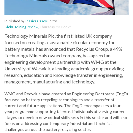
Published by
Jessica Casey
Editor
Global Mining Review
,
Thursday, 23 Dec 21
Technology Minerals Plc, the first listed UK company
focused on creating a sustainable circular economy for
battery metals, has announced that Recyclus Group, a 49%
Technology Minerals owned company, has agreed an
engineering development partnership with WMG at the
University of Warwick, a leading academic group providing
research, education and knowledge transfer in engineering,
management, manufacturing and technology.
WMG and Recyclus have created an Engineering Doctorate (EngD)
focused on battery recycling technologies and a transfer of
current and future applications. The EngD encompasses a four-
year programme supporting talented individuals at varying career
stages to develop new critical skills sets in this sector and will also
focus on addressing contemporary industrial and technical
challenges across the battery recycling sector.