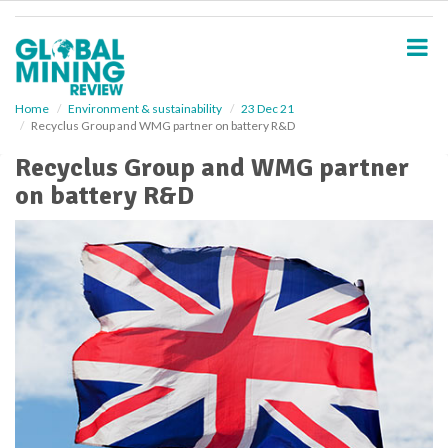
S
k
i
p
t
o
Home
Environment & sustainability
23 Dec 21
Recyclus Group and WMG partner on battery R&D
m
a
Recyclus Group and WMG partner
i
on battery R&D
n
c
o
n
t
e
n
t