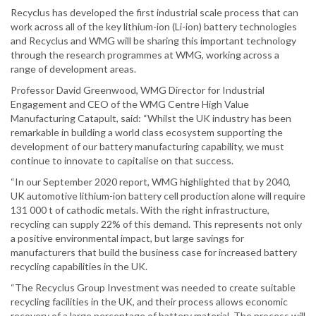
Recyclus has developed the first industrial scale process that can
work across all of the key lithium-ion (Li-ion) battery technologies
and Recyclus and WMG will be sharing this important technology
through the research programmes at WMG, working across a
range of development areas.
Professor David Greenwood, WMG Director for Industrial
Engagement and CEO of the WMG Centre High Value
Manufacturing Catapult, said: “Whilst the UK industry has been
remarkable in building a world class ecosystem supporting the
development of our battery manufacturing capability, we must
continue to innovate to capitalise on that success.
“In our September 2020 report, WMG highlighted that by 2040,
UK automotive lithium-ion battery cell production alone will require
131 000 t of cathodic metals. With the right infrastructure,
recycling can supply 22% of this demand. This represents not only
a positive environmental impact, but large savings for
manufacturers that build the business case for increased battery
recycling capabilities in the UK.
“The Recyclus Group Investment was needed to create suitable
recycling facilities in the UK, and their process allows economic
recovery of a large percentage of battery material. The process will