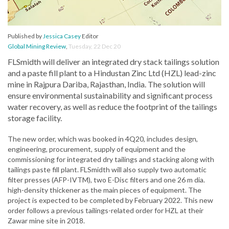
Published by
Jessica Casey
Editor
Global Mining Review
,
Tuesday, 22 Dec 20
FLSmidth will deliver an integrated dry stack tailings solution
and a paste fill plant to a Hindustan Zinc Ltd (HZL) lead-zinc
mine in Rajpura Dariba, Rajasthan, India. The solution will
ensure environmental sustainability and significant process
water recovery, as well as reduce the footprint of the tailings
storage facility.
The new order, which was booked in 4Q20, includes design,
engineering, procurement, supply of equipment and the
commissioning for integrated dry tailings and stacking along with
tailings paste fill plant. FLSmidth will also supply two automatic
filter presses (AFP-IVTM), two E-Disc filters and one 26 m dia.
high-density thickener as the main pieces of equipment. The
project is expected to be completed by February 2022. This new
order follows a previous tailings-related order for HZL at their
Zawar mine site in 2018.