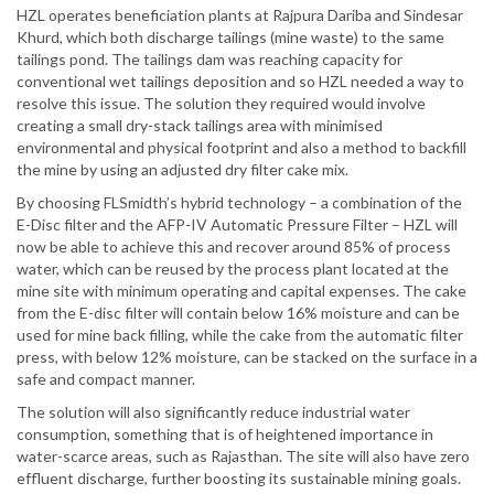
HZL operates beneficiation plants at Rajpura Dariba and Sindesar
Khurd, which both discharge tailings (mine waste) to the same
tailings pond. The tailings dam was reaching capacity for
conventional wet tailings deposition and so HZL needed a way to
resolve this issue. The solution they required would involve
creating a small dry-stack tailings area with minimised
environmental and physical footprint and also a method to backfill
the mine by using an adjusted dry filter cake mix.
By choosing FLSmidth’s hybrid technology – a combination of the
E-Disc filter and the AFP-IV Automatic Pressure Filter – HZL will
now be able to achieve this and recover around 85% of process
water, which can be reused by the process plant located at the
mine site with minimum operating and capital expenses. The cake
from the E-disc filter will contain below 16% moisture and can be
used for mine back filling, while the cake from the automatic filter
press, with below 12% moisture, can be stacked on the surface in a
safe and compact manner.
The solution will also significantly reduce industrial water
consumption, something that is of heightened importance in
water-scarce areas, such as Rajasthan. The site will also have zero
effluent discharge, further boosting its sustainable mining goals.