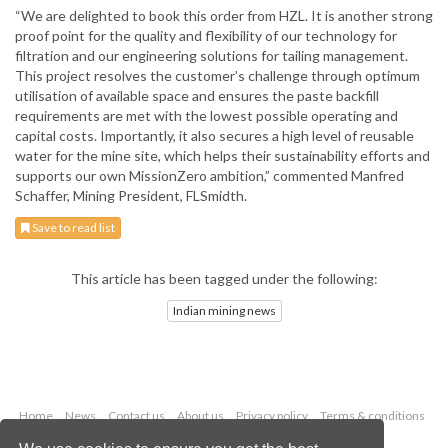
“We are delighted to book this order from HZL. It is another strong
proof point for the quality and flexibility of our technology for
filtration and our engineering solutions for tailing management.
This project resolves the customer’s challenge through optimum
utilisation of available space and ensures the paste backfill
requirements are met with the lowest possible operating and
capital costs. Importantly, it also secures a high level of reusable
water for the mine site, which helps their sustainability efforts and
supports our own MissionZero ambition,” commented Manfred
Schaffer, Mining President, FLSmidth.
Save to read list
This article has been tagged under the following:
Indian mining news
Home
News
Contact us
About us
Privacy policy
Terms & conditions
Security
Website cookies