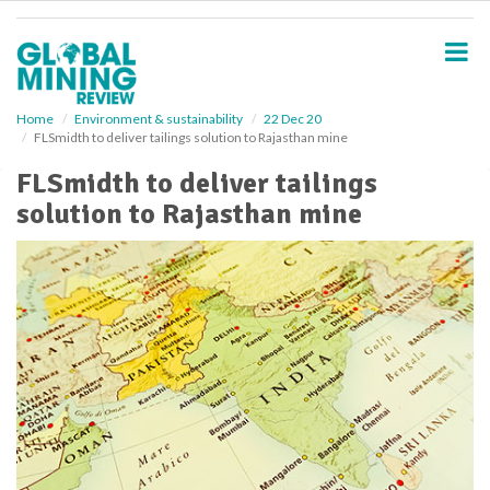
S
k
i
p
t
o
Home
Environment & sustainability
22 Dec 20
FLSmidth to deliver tailings solution to Rajasthan mine
m
a
FLSmidth to deliver tailings
i
solution to Rajasthan mine
n
c
o
n
t
e
n
t