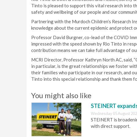
Tinto is pleased to support this vital research into 
safety and wellbeing of our people and our communitie
Partnering with the Murdoch Children’s Research Ins
knowledge about the current epidemic and protect ou
Professor David Burgner, co-lead of the COVID Im
impressed with the speed shown by Rio Tinto in respo
contribution means we can take full advantage of our
MCRI Director, Professor Kathryn North AC, said, “O
in particular, is the great relationships we foster w
their families who participate in our research, and
Tinto into this special relationship and thank them f
You might also like
STEINERT expands 
Wednesday 05 August 202
STEINERT is broadening
with direct support.