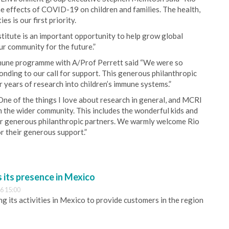
the effects of COVID-19 on children and families. The health,
s is our first priority.
titute is an important opportunity to help grow global
r community for the future.”
mune programme with A/Prof Perrett said “We were so
nding to our call for support. This generous philanthropic
 years of research into children’s immune systems.”
ne of the things I love about research in general, and MCRI
ith the wider community. This includes the wonderful kids and
 our generous philanthropic partners. We warmly welcome Rio
or their generous support.”
its presence in Mexico
6 15:00
 its activities in Mexico to provide customers in the region