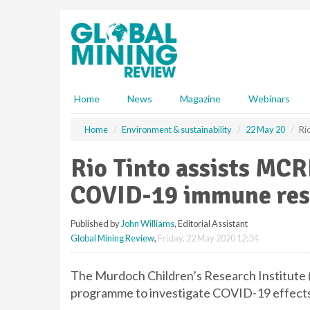
S
k
i
p
t
o
m
Home
News
Magazine
Webinars
a
i
Home
Environment & sustainability
22 May 20
Ri
n
c
Rio Tinto assists MCRI
o
n
COVID-19 immune res
t
e
Published by
John Williams
, Editorial Assistant
n
Global Mining Review
,
Friday, 22 May 2020 12:34
t
The Murdoch Children’s Research Institute
programme to investigate COVID-19 effects