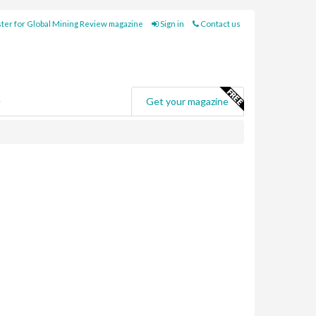
ter for Global Mining Review magazine
Sign in
Contact us
e
Get your magazine