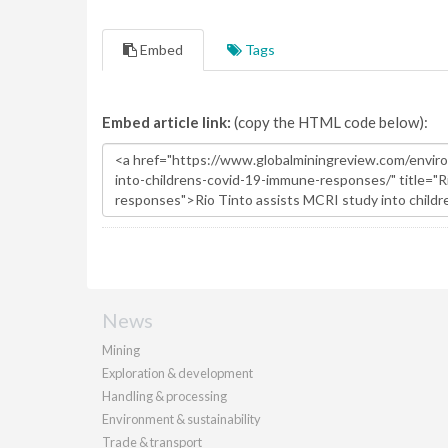
Embed
Tags
Embed article link:
(copy the HTML code below):
News
Mining
Exploration & development
Handling & processing
Environment & sustainability
Trade & transport