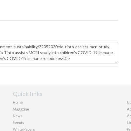
Quick links
Home
Co
Magazine
Ab
News
Ad
Events
Ou
White Papers
Pr