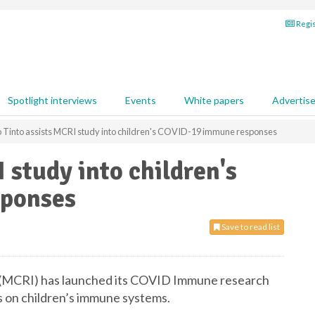
Regis
Spotlight interviews
Events
White papers
Advertis
o Tinto assists MCRI study into children's COVID-19 immune responses
 study into children's
ponses
Save to read list
 (MCRI) has launched its COVID Immune research
 on children’s immune systems.