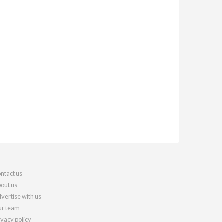
ntact us
out us
vertise with us
r team
ivacy policy