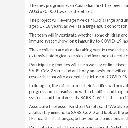
The new programme, an Australian first, has been ma
AUS$670 000 towards the effort.
The project will leverage five of MCRI’s large and 
aged 1 - 18 years, as well as a large adult cohort fo
The team will investigate whether some children are
immune system, how long immunity to COVID-19 lasts
These children are already taking part in research 
extensive biological samples and immune data coll
Participating families will use a weekly online dise
SARS-CoV-2 virus and antibody analysis, and will co
research team with a complete picture of COVID-19’
In doing so, the children and their families will pro
progression, transmission within families and long-
systems and blood vessels. SARS-CoV-2 is the specif
Associate Professor Kirsten Perrett said “We also p
adults stay immune to SARS-CoV-2 and look at the 
like health, life changes, behaviour and emotions in ch
Rio Tinto Growth & Innovation and Health, Safety 