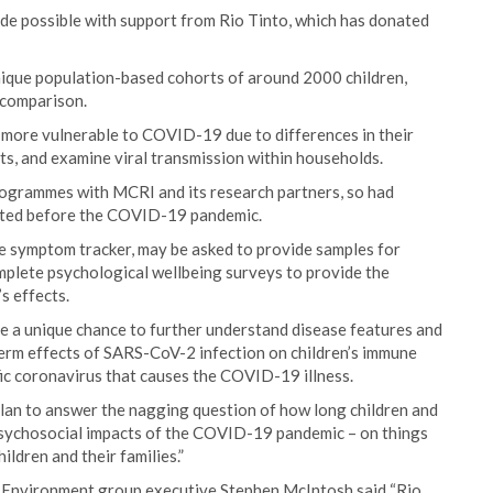
de possible with support from Rio Tinto, which has donated
unique population-based cohorts of around 2000 children,
r comparison.
 more vulnerable to COVID-19 due to differences in their
, and examine viral transmission within households.
programmes with MCRI and its research partners, so had
ected before the COVID-19 pandemic.
ase symptom tracker, may be asked to provide samples for
mplete psychological wellbeing surveys to provide the
s effects.
vide a unique chance to further understand disease features and
term effects of SARS-CoV-2 infection on children’s immune
ic coronavirus that causes the COVID-19 illness.
lan to answer the nagging question of how long children and
psychosocial impacts of the COVID-19 pandemic – on things
ildren and their families.”
& Environment group executive Stephen McIntosh said “Rio