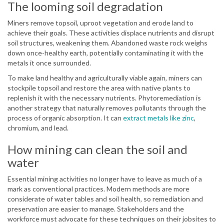
The looming soil degradation
Miners remove topsoil, uproot vegetation and erode land to
achieve their goals. These activities displace nutrients and disrupt
soil structures, weakening them. Abandoned waste rock weighs
down once-healthy earth, potentially contaminating it with the
metals it once surrounded.
To make land healthy and agriculturally viable again, miners can
stockpile topsoil and restore the area with native plants to
replenish it with the necessary nutrients. Phytoremediation is
another strategy that naturally removes pollutants through the
process of organic absorption. It can
extract metals like zinc
,
chromium, and lead.
How mining can clean the soil and
water
Essential mining activities no longer have to leave as much of a
mark as conventional practices. Modern methods are more
considerate of water tables and soil health, so remediation and
preservation are easier to manage. Stakeholders and the
workforce must advocate for these techniques on their jobsites to