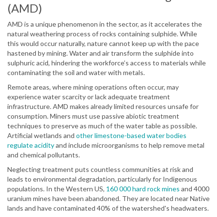
(AMD)
AMD is a unique phenomenon in the sector, as it accelerates the
natural weathering process of rocks containing sulphide. While
this would occur naturally, nature cannot keep up with the pace
hastened by mining. Water and air transform the sulphide into
sulphuric acid, hindering the workforce’s access to materials while
contaminating the soil and water with metals.
Remote areas, where mining operations often occur, may
experience water scarcity or lack adequate treatment
infrastructure. AMD makes already limited resources unsafe for
consumption. Miners must use passive abiotic treatment
techniques to preserve as much of the water table as possible.
Artificial wetlands and
other limestone-based water bodies
regulate acidity
and include microorganisms to help remove metal
and chemical pollutants.
Neglecting treatment puts countless communities at risk and
leads to environmental degradation, particularly for Indigenous
populations. In the Western US,
160 000 hard rock mines
and 4000
uranium mines have been abandoned. They are located near Native
lands and have contaminated 40% of the watershed's headwaters.