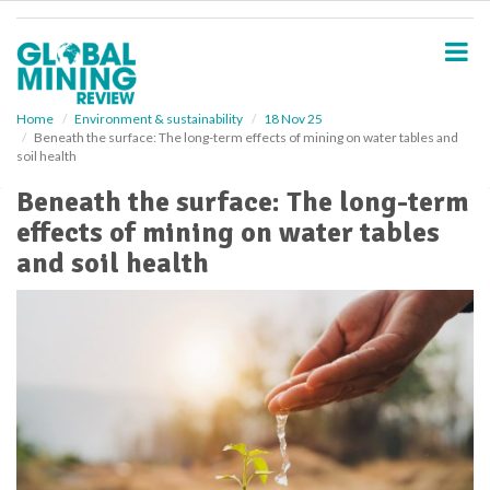
S
k
i
p
t
o
Home
Environment & sustainability
18 Nov 25
Beneath the surface: The long-term effects of mining on water tables and
m
soil health
a
i
Beneath the surface: The long-term
n
effects of mining on water tables
c
o
and soil health
n
t
e
n
t