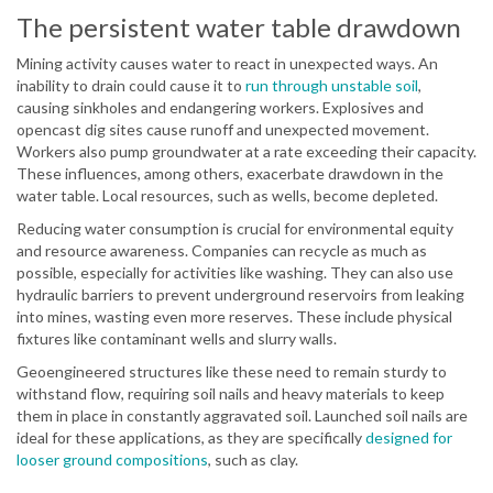
The persistent water table drawdown
Mining activity causes water to react in unexpected ways. An
inability to drain could cause it to
run through unstable soil
,
causing sinkholes and endangering workers. Explosives and
opencast dig sites cause runoff and unexpected movement.
Workers also pump groundwater at a rate exceeding their capacity.
These influences, among others, exacerbate drawdown in the
water table. Local resources, such as wells, become depleted.
Reducing water consumption is crucial for environmental equity
and resource awareness. Companies can recycle as much as
possible, especially for activities like washing. They can also use
hydraulic barriers to prevent underground reservoirs from leaking
into mines, wasting even more reserves. These include physical
fixtures like contaminant wells and slurry walls.
Geoengineered structures like these need to remain sturdy to
withstand flow, requiring soil nails and heavy materials to keep
them in place in constantly aggravated soil. Launched soil nails are
ideal for these applications, as they are specifically
designed for
looser ground compositions
, such as clay.