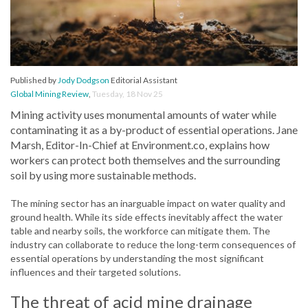
Published by
Jody Dodgson
Editorial Assistant
Global Mining Review
,
Tuesday, 18 Nov 25
Mining activity uses monumental amounts of water while
contaminating it as a by-product of essential operations. Jane
Marsh, Editor-In-Chief at Environment.co, explains how
workers can protect both themselves and the surrounding
soil by using more sustainable methods.
The mining sector has an inarguable impact on water quality and
ground health. While its side effects inevitably affect the water
table and nearby soils, the workforce can mitigate them. The
industry can collaborate to reduce the long-term consequences of
essential operations by understanding the most significant
influences and their targeted solutions.
The threat of acid mine drainage