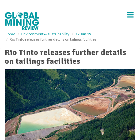
S
k
i
p
t
o
Home
Environment & sustainability
17 Jun 19
Rio Tinto releases further details on tailings facilities
m
a
Rio Tinto releases further details
i
on tailings facilities
n
c
o
n
t
e
n
t