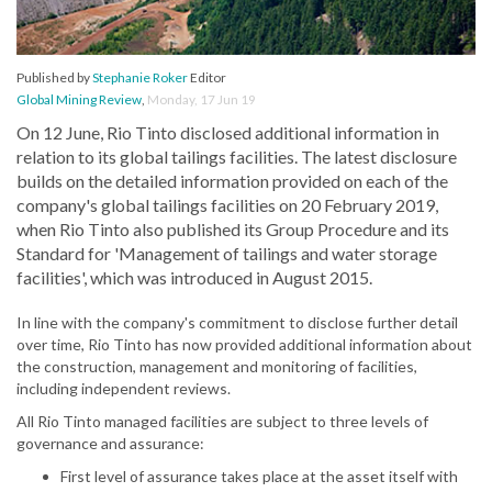
Published by
Stephanie Roker
Editor
Global Mining Review
,
Monday, 17 Jun 19
On 12 June, Rio Tinto disclosed additional information in
relation to its global tailings facilities. The latest disclosure
builds on the detailed information provided on each of the
company's global tailings facilities on 20 February 2019,
when Rio Tinto also published its Group Procedure and its
Standard for 'Management of tailings and water storage
facilities', which was introduced in August 2015.
In line with the company's commitment to disclose further detail
over time, Rio Tinto has now provided additional information about
the construction, management and monitoring of facilities,
including independent reviews.
All Rio Tinto managed facilities are subject to three levels of
governance and assurance:
First level of assurance takes place at the asset itself with