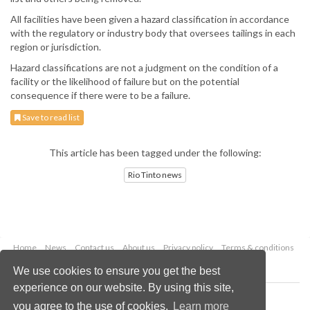
All facilities have been given a hazard classification in accordance
with the regulatory or industry body that oversees tailings in each
region or jurisdiction.
Hazard classifications are not a judgment on the condition of a
facility or the likelihood of failure but on the potential
consequence if there were to be a failure.
Save to read list
This article has been tagged under the following:
Rio Tinto news
Home
News
Contact us
About us
Privacy policy
Terms & conditions
Security
Website cookies
We use cookies to ensure you get the best
experience on our website. By using this site,
Copyright © 2026 Palladian Publications Ltd.
you agree to the use of cookies.
Learn more
All rights reserved