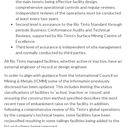
the main tenets being effective facility design,
comprehensive operational controls and regular reviews.
Independent reviews of the operations must be conducted
at least every two years.
Second level is assurance to the Rio Tinto Standard through
periodic Business Conformance Audits and Technical
Reviews, supported by Rio Tinto's Surface Mining Centre of
Excellence.
Third level of assurance is independent of site management
and normally conducted by third parties.
All Rio Tinto managed facilities, whether active or inactive, have an
external engineer of record or design engineer.
In order to align with guidance from the International Council on
Mining & Metals (ICMM) some of the information previously
disclosed has been updated. This includes limiting the status
classifications of facilities to 'active', 'inactive' or 'closed', and
ensuring the construction method specified describes the most
recent type of embankment raise on the facility. In addition,
following a comprehensive review of Rio Tinto's global operations
by the company's technical teams, some facilities have been
reclassified resulting in some tailings facilities being added to the
list and others being removed.