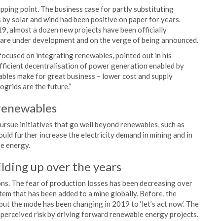
ipping point. The business case for partly substituting
as by solar and wind had been positive on paper for years.
9, almost a dozen new projects have been officially
 are under development and on the verge of being announced.
focused on integrating renewables, pointed out in his
efficient decentralisation of power generation enabled by
les make for great business – lower cost and supply
ogrids are the future.”
 renewables
rsue initiatives that go well beyond renewables, such as
could further increase the electricity demand in mining and in
le energy.
lding up over the years
ons. The fear of production losses has been decreasing over
em that has been added to a mine globally. Before, the
 but the mode has been changing in 2019 to ‘let’s act now’. The
w perceived risk by driving forward renewable energy projects.