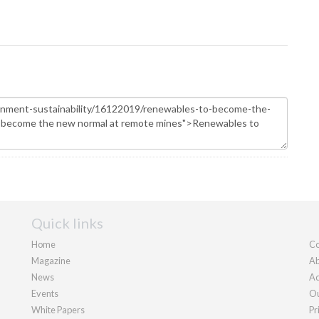
Quick links
Home
Co
Magazine
Ab
News
Ad
Events
Ou
White Papers
Pr