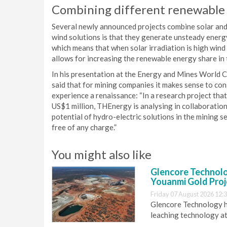
Combining different renewable 
Several newly announced projects combine solar and
wind solutions is that they generate unsteady energy
which means that when solar irradiation is high wind
allows for increasing the renewable energy share in 
In his presentation at the Energy and Mines World 
said that for mining companies it makes sense to cons
experience a renaissance: “In a research project th
US$1 million, THEnergy is analysing in collaborati
potential of hydro-electric solutions in the mining se
free of any charge.”
You might also like
Glencore Technolog
Youanmi Gold Proj
Friday 07 August 2026 12:
Glencore Technology ha
leaching technology at