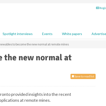
Regis
Spotlight interviews
Events
White papers
Advertis
newables to become the new normal at remote mines
 the new normal at
Save to read list
onto provided insights into the recent
plications at remote mines.