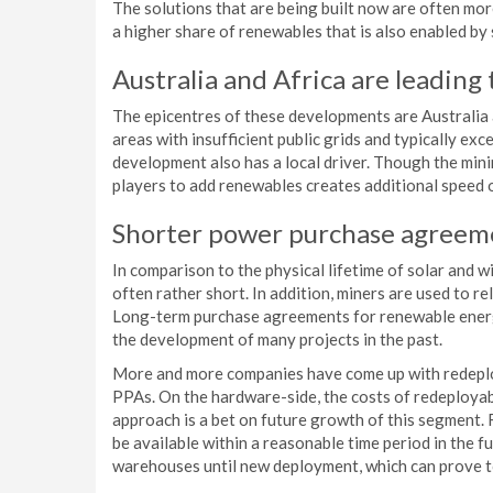
The solutions that are being built now are often mo
a higher share of renewables that is also enabled by
Australia and Africa are leading
The epicentres of these developments are Australia 
areas with insufficient public grids and typically ex
development also has a local driver. Though the minin
players to add renewables creates additional speed on
Shorter power purchase agreem
In comparison to the physical lifetime of solar and wi
often rather short. In addition, miners are used to r
Long-term purchase agreements for renewable energ
the development of many projects in the past.
More and more companies have come up with redeploy
PPAs. On the hardware-side, the costs of redeployab
approach is a bet on future growth of this segment.
be available within a reasonable time period in the fu
warehouses until new deployment, which can prove to