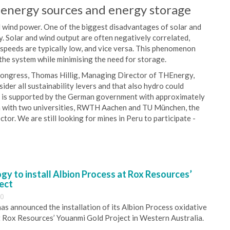
energy sources and energy storage
 wind power. One of the biggest disadvantages of solar and
. Solar and wind output are often negatively correlated,
 speeds are typically low, and vice versa. This phenomenon
the system while minimising the need for storage.
Congress, Thomas Hillig, Managing Director of THEnergy,
ider all sustainability levers and that also hydro could
at is supported by the German government with approximately
on with two universities, RWTH Aachen and TU München, the
ctor. We are still looking for mines in Peru to participate -
y to install Albion Process at Rox Resources’
ect
30
s announced the installation of its Albion Process oxidative
 Rox Resources’ Youanmi Gold Project in Western Australia.