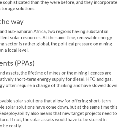
re sophisticated than they were before, and they incorporate
 storage solutions.
 the way
and Sub-Saharan Africa, two regions having substantial
cellent solar resources. At the same time, renewable energy
g sector is rather global, the political pressure on mining
 a local level.
ents (PPAs)
nd assets, the lifetime of mines or the mining licences are
elatively short-term energy supply for diesel, HFO and gas.
y often require a change of thinking and have slowed down
able solar solutions that allow for offering short-term
le solar solutions have come down, but at the same time this
 Redeployability also means that new target projects need to
ture. If not, the solar assets would have to be stored in
 be costly.