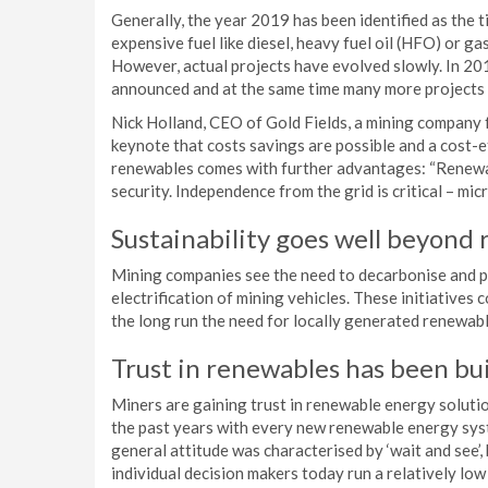
Generally, the year 2019 has been identified as the t
expensive fuel like diesel, heavy fuel oil (HFO) or g
However, actual projects have evolved slowly. In 201
announced and at the same time many more projects
Nick Holland, CEO of Gold Fields, a mining company 
keynote that costs savings are possible and a cost-
renewables comes with further advantages: “Renewab
security. Independence from the grid is critical – micr
Sustainability goes well beyond
Mining companies see the need to decarbonise and pu
electrification of mining vehicles. These initiatives 
the long run the need for locally generated renewab
Trust in renewables has been bui
Miners are gaining trust in renewable energy soluti
the past years with every new renewable energy syst
general attitude was characterised by ‘wait and see’,
individual decision makers today run a relatively lo