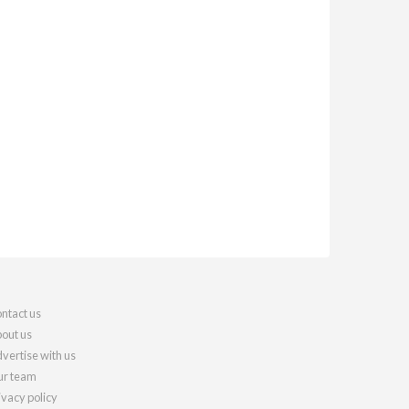
ntact us
out us
vertise with us
r team
ivacy policy