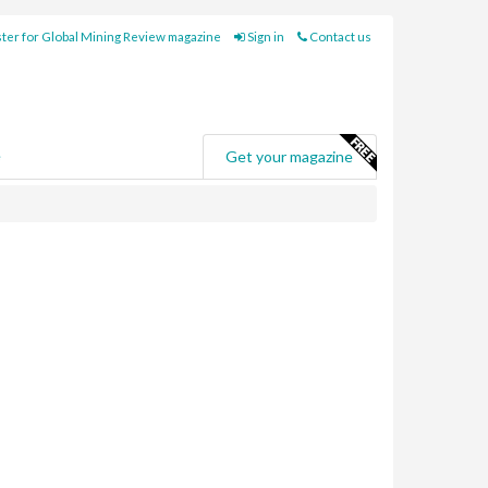
ter for Global Mining Review magazine
Sign in
Contact us
e
Get your magazine