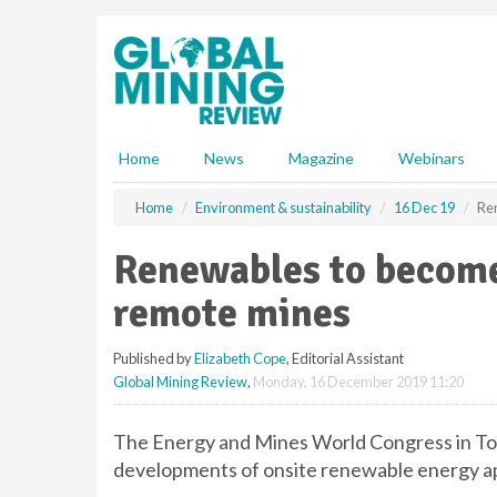
S
k
i
p
t
o
m
Home
News
Magazine
Webinars
a
i
Home
Environment & sustainability
16 Dec 19
Re
n
c
Renewables to become
o
n
remote mines
t
e
Published by
Elizabeth Cope
, Editorial Assistant
n
Global Mining Review
,
Monday, 16 December 2019 11:20
t
The Energy and Mines World Congress in Tor
developments of onsite renewable energy ap