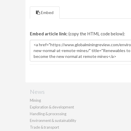
Embed
Embed article link:
(copy the HTML code below):
News
Mining
Exploration & development
Handling & processing
Environment & sustainability
Trade & transport