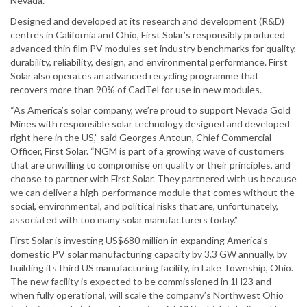
Nevada.”
Designed and developed at its research and development (R&D)
centres in California and Ohio, First Solar’s responsibly produced
advanced thin film PV modules set industry benchmarks for quality,
durability, reliability, design, and environmental performance. First
Solar also operates an advanced recycling programme that
recovers more than 90% of CadTel for use in new modules.
“As America’s solar company, we’re proud to support Nevada Gold
Mines with responsible solar technology designed and developed
right here in the US,” said Georges Antoun, Chief Commercial
Officer, First Solar. “NGM is part of a growing wave of customers
that are unwilling to compromise on quality or their principles, and
choose to partner with First Solar. They partnered with us because
we can deliver a high-performance module that comes without the
social, environmental, and political risks that are, unfortunately,
associated with too many solar manufacturers today.”
First Solar is investing US$680 million in expanding America’s
domestic PV solar manufacturing capacity by 3.3 GW annually, by
building its third US manufacturing facility, in Lake Township, Ohio.
The new facility is expected to be commissioned in 1H23 and
when fully operational, will scale the company’s Northwest Ohio