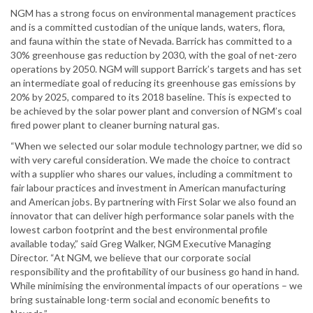
NGM has a strong focus on environmental management practices
and is a committed custodian of the unique lands, waters, flora,
and fauna within the state of Nevada. Barrick has committed to a
30% greenhouse gas reduction by 2030, with the goal of net-zero
operations by 2050. NGM will support Barrick’s targets and has set
an intermediate goal of reducing its greenhouse gas emissions by
20% by 2025, compared to its 2018 baseline. This is expected to
be achieved by the solar power plant and conversion of NGM’s coal
fired power plant to cleaner burning natural gas.
“When we selected our solar module technology partner, we did so
with very careful consideration. We made the choice to contract
with a supplier who shares our values, including a commitment to
fair labour practices and investment in American manufacturing
and American jobs. By partnering with First Solar we also found an
innovator that can deliver high performance solar panels with the
lowest carbon footprint and the best environmental profile
available today,” said Greg Walker, NGM Executive Managing
Director. “At NGM, we believe that our corporate social
responsibility and the profitability of our business go hand in hand.
While minimising the environmental impacts of our operations – we
bring sustainable long-term social and economic benefits to