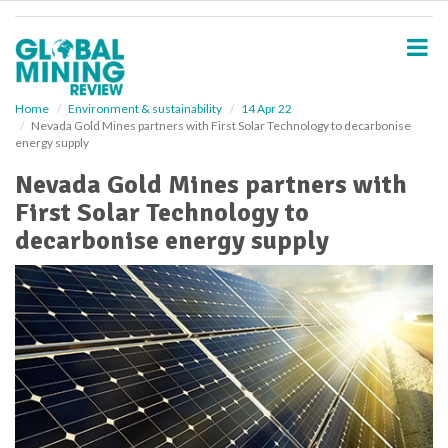
S
k
i
p
t
o
Home
Environment & sustainability
14 Apr 22
Nevada Gold Mines partners with First Solar Technology to decarbonise
m
energy supply
a
i
Nevada Gold Mines partners with
n
First Solar Technology to
c
o
decarbonise energy supply
n
t
e
n
t