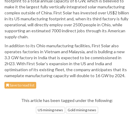
footprint to a total annual capacity of 6 GW, which is believed to
make it the largest fully vertically integrated solar manufacturing
complex outside of China. First Solar has invested over US$2 billion
in its US manufacturing footprint and, when its third factory is fully
operational, will directly employ over 2500 people in Ohio, while
supporting an estimated 7000 indirect jobs through its American
supply chain.
In addition to its Ohio manufacturing facilities, First Solar also
operates factories in Vietnam and Malaysia, and is building a new
3.3 GW factory in India that is expected to be commissioned in
2H23. With First Solar’s expansion in the US and India and
optimisation of its existing fleet, the company anticipates that its
nameplate manufacturing capacity will double to 16 GW by 2024.
Save to read list
This article has been tagged under the following:
US mining news
Gold mining news