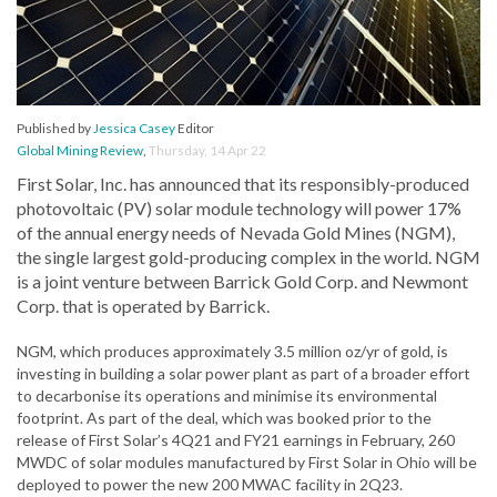
Published by
Jessica Casey
Editor
Global Mining Review
,
Thursday, 14 Apr 22
First Solar, Inc. has announced that its responsibly-produced
photovoltaic (PV) solar module technology will power 17%
of the annual energy needs of Nevada Gold Mines (NGM),
the single largest gold-producing complex in the world. NGM
is a joint venture between Barrick Gold Corp. and Newmont
Corp. that is operated by Barrick.
NGM, which produces approximately 3.5 million oz/yr of gold, is
investing in building a solar power plant as part of a broader effort
to decarbonise its operations and minimise its environmental
footprint. As part of the deal, which was booked prior to the
release of First Solar’s 4Q21 and FY21 earnings in February, 260
MWDC of solar modules manufactured by First Solar in Ohio will be
deployed to power the new 200 MWAC facility in 2Q23.