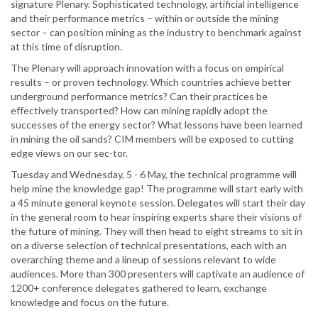
signature Plenary. Sophisticated technology, artificial intelligence
and their performance metrics – within or outside the mining
sector – can position mining as the industry to benchmark against
at this time of disruption.
The Plenary will approach innovation with a focus on empirical
results – or proven technology. Which countries achieve better
underground performance metrics? Can their practices be
effectively transported? How can mining rapidly adopt the
successes of the energy sector? What lessons have been learned
in mining the oil sands? CIM members will be exposed to cutting
edge views on our sec-tor.
Tuesday and Wednesday, 5 - 6 May, the technical programme will
help mine the knowledge gap! The programme will start early with
a 45 minute general keynote session. Delegates will start their day
in the general room to hear inspiring experts share their visions of
the future of mining. They will then head to eight streams to sit in
on a diverse selection of technical presentations, each with an
overarching theme and a lineup of sessions relevant to wide
audiences. More than 300 presenters will captivate an audience of
1200+ conference delegates gathered to learn, exchange
knowledge and focus on the future.