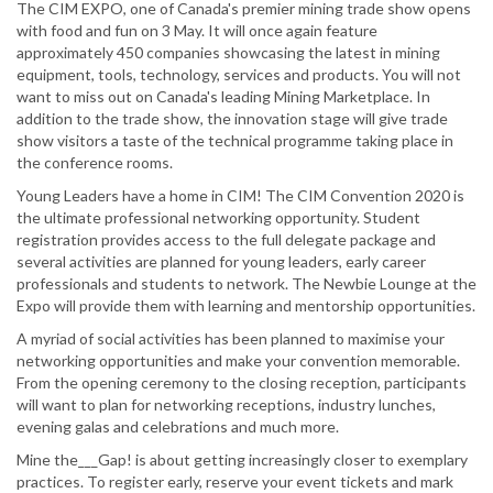
The CIM EXPO, one of Canada's premier mining trade show opens
with food and fun on 3 May. It will once again feature
approximately 450 companies showcasing the latest in mining
equipment, tools, technology, services and products. You will not
want to miss out on Canada's leading Mining Marketplace. In
addition to the trade show, the innovation stage will give trade
show visitors a taste of the technical programme taking place in
the conference rooms.
Young Leaders have a home in CIM! The CIM Convention 2020 is
the ultimate professional networking opportunity. Student
registration provides access to the full delegate package and
several activities are planned for young leaders, early career
professionals and students to network. The Newbie Lounge at the
Expo will provide them with learning and mentorship opportunities.
A myriad of social activities has been planned to maximise your
networking opportunities and make your convention memorable.
From the opening ceremony to the closing reception, participants
will want to plan for networking receptions, industry lunches,
evening galas and celebrations and much more.
Mine the___Gap! is about getting increasingly closer to exemplary
practices. To register early, reserve your event tickets and mark