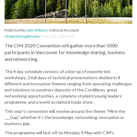
Published by
John Williams
Editorial Assistant
Global Mining Review
,
Thursday, 12 Mar 20
The CIM 2020 Convention will gather more than 5000
participants in Vancouver for knowledge sharing, business
and networking.
The 4 day schedule consists of a line-up of expertly-led
workshops, 3 full days of technical presentations divided in 8
different and innovative themes ranging from operating challenges
and solutions to porphyry deposits of the Cordilleras, great
networking opportunities, a complete student/young leaders’
programme, and a world-acclaimed trade show.
This year's convention will revolve around the theme “Mine the
___Gap”, whether it's the knowledge, networking, innovation or
business gap.
The programme will kick-off on Monday, 4 May with CIM’s