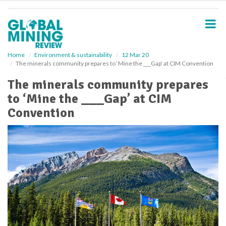
S
k
i
p
t
o
Home
Environment & sustainability
12 Mar 20
The minerals community prepares to ‘Mine the ___Gap’ at CIM Convention
m
a
The minerals community prepares
i
to ‘Mine the ___Gap’ at CIM
n
c
Convention
o
n
t
e
n
t