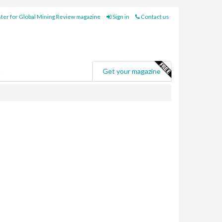
ter for Global Mining Review magazine
Sign in
Contact us
e
Get your magazine