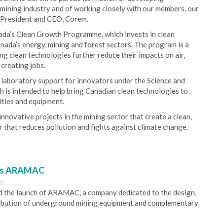
e mining industry and of working closely with our members, our
r President and CEO, Corem.
ada’s Clean Growth Programme, which invests in clean
ada’s energy, mining and forest sectors. The program is a
 clean technologies further reduce their impacts on air,
creating jobs.
laboratory support for innovators under the Science and
h is intended to help bring Canadian clean technologies to
ities and equipment.
novative projects in the mining sector that create a clean,
 that reduces pollution and fights against climate change.
es ARAMAC
30
 the launch of ARAMAC, a company dedicated to the design,
ribution of underground mining equipment and complementary