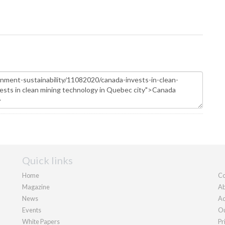
Quick links
Home
Co
Magazine
Ab
News
Ad
Events
Ou
White Papers
Pr