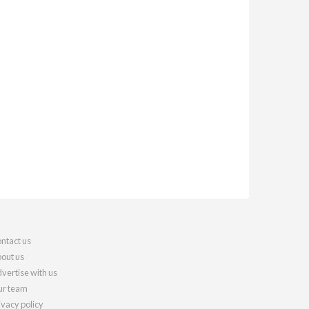
ntact us
out us
vertise with us
r team
ivacy policy