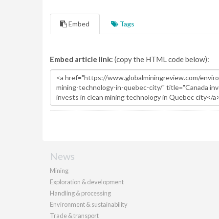
Embed
Tags
Embed article link:
(copy the HTML code below):
News
Mining
Exploration & development
Handling & processing
Environment & sustainability
Trade & transport