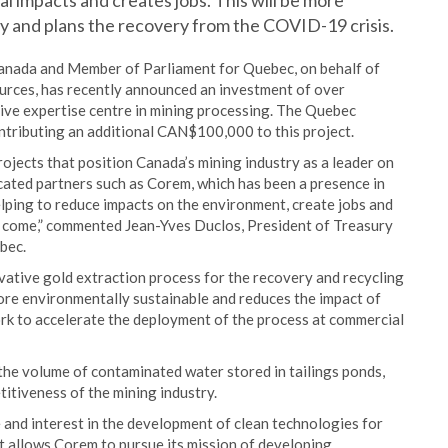
 impacts and creates jobs. This will be more
my and plans the recovery from the COVID-19 crisis.
anada and Member of Parliament for Quebec, on behalf of
rces, has recently announced an investment of over
ve expertise centre in mining processing. The Quebec
ntributing an additional CAN$100,000 to this project.
ojects that position Canada’s mining industry as a leader on
cated partners such as Corem, which has been a presence in
lping to reduce impacts on the environment, create jobs and
o come,” commented Jean-Yves Duclos, President of Treasury
bec.
vative gold extraction process for the recovery and recycling
more environmentally sustainable and reduces the impact of
rk to accelerate the deployment of the process at commercial
the volume of contaminated water stored in tailings ponds,
titiveness of the mining industry.
 and interest in the development of clean technologies for
t allows Corem to pursue its mission of developing