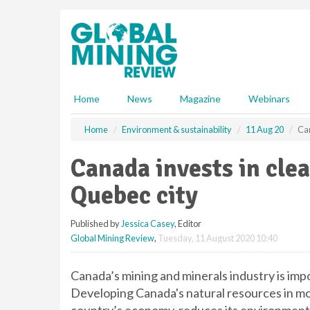
S
k
i
p
t
o
m
Home
News
Magazine
Webinars
a
i
Home
Environment & sustainability
11 Aug 20
Can
n
c
Canada invests in cle
o
n
Quebec city
t
e
Published by
Jessica Casey
, Editor
n
Global Mining Review
,
Tuesday, 11 August 2020 10:40
t
Canada’s mining and minerals industry is imp
Developing Canada's natural resources in mo