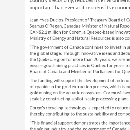
country’s economy, reduces its environmental
important than ever as it reopens its econo
Jean-Yves Duclos, President of Treasury Board of C
Seamus O’Regan, Canada’s Minister of Natural Resou
CAN$2.1 million for Corem, a Quebec-based innovati
Ministry of Energy and Natural Resources is also co
“The government of Canada continues to invest in pr
the global stage. Through innovative ideas and dedi
the Quebec region for more than 20 years, we are he
ensure good mining practices in Quebec for years t
Board of Canada and Member of Parliament for Que
The funding will support the development of an inno
of cyanide in the gold extraction process, which is 
gold mining on the aquatic ecosystem. Corem will wo
scale by constructing a pilot-scale processing plant.
Corem’s recycling technology is expected to reduce 
thereby contributing to the sustainability and compe
“This financial support demonstrates the importance
the mining industry and the government of Canada. I