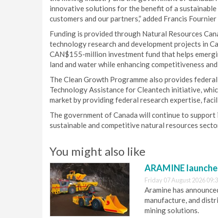
innovative solutions for the benefit of a sustainabl
customers and our partners,” added Francis Fournie
Funding is provided through Natural Resources Can
technology research and development projects in Can
CAN$155-million investment fund that helps emerging
land and water while enhancing competitiveness and 
The Clean Growth Programme also provides federal 
Technology Assistance for Cleantech initiative, whic
market by providing federal research expertise, facil
The government of Canada will continue to support in
sustainable and competitive natural resources sector
You might also like
ARAMINE launch
Friday 07 August 2026 09:
Aramine has announced
manufacture, and dist
mining solutions.