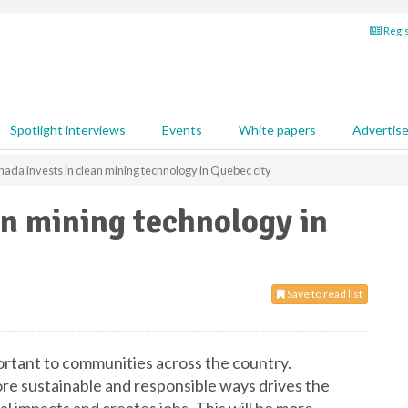
Regis
Spotlight interviews
Events
White papers
Advertis
ada invests in clean mining technology in Quebec city
an mining technology in
Save to read list
ortant to communities across the country.
re sustainable and responsible ways drives the