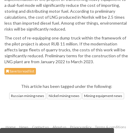
a dual-fuel mode will significantly reduce the cost of importing,
storing and distributing motor fuel. According to preliminary
calculations, the cost of LNG produced in Norilsk will be 2.5 times
less than imported diesel fuel. Among other things, environmental
risks will be significantly reduced.
The cost of re-equipping one dump truck within the framework of
the pilot project is about RUB 11 million. If the modernisation
affects large fleets of quarry trucks, the costs of this work will be
significantly reduced. Preliminary terms for the construction of the
LNG plant are from January 2022 to March 2023.
Save to read list
This article has been tagged under the following:
Russian mining news
Nickel mining news
Mining equipment news
Home
News
Contact us
About us
Privacy policy
Terms & conditions