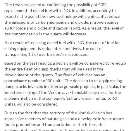
The tests are aimed at confirming the possibility of 40%
replacement of diesel fuel with LNG. In addition, according to
experts, the use of the new technology will significantly reduce
the emissions of carbon monoxide and dioxide, nitrogen oxides,
sulfur oxide and dioxide and carbon (soot). As a result, the level of
gas contamination in the quarry will decrease.
As a result of replacing diesel fuel with LNG, the cost of fuel for
mining equipment is reduced, respectively, the cost of
transporting 1 t of overburden/ore is reduced.
Based on the test results, a decision will be considered to re-equip
the entire fleet of dump trucks that will be used in the
development of the quarry. The fleet of vehicles has an
approximate number of 30 units. The decision to re-equip mining
dump trucks involved in other large-scale projects, in particular, the
limestone mining of the Verkhnyaya-Tomulakhskaya area for the
implementation of the company's ‘sulfur programme’ (up to 60
units), will also be considered.
Due to the fact that the territory of the Norilsk division has
impressive reserves of natural gas and a developed infrastructure
for its production and transportation, in the future, the
implementation of the project of transferring heavy equipment to