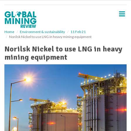
S
k
i
p
t
o
Home
Environment & sustainability
11 Feb 21
Norilsk Nickel to use LNG in heavy mining equipment
m
a
Norilsk Nickel to use LNG in heavy
i
mining equipment
n
c
o
n
t
e
n
t