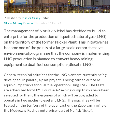
Published by
Jessica Casey
Editor
Global Mining Review
,
Thursday, 11 Feb 21
The management of Norilsk Nickel has decided to build an
enterprise for the production of liquefied natural gas (LNG)
on the territory of the former Nickel Plant. This initiative has
become one of the points of a large-scale comprehensive
environmental programme that the company is implementing.
LNG production is planned to convert heavy mining
equipment to dual-fuel consumption (diesel + LNG).
General technical solutions for the LNG plant are currently being
developed. In parallel, a pilot project is being carried out to re-
equip dump trucks for dual-fuel operation using LNG. The tests
are scheduled for 2H21. Four BelAZ mining dump trucks have been
selected for them, the engines of which will be upgraded to
operate in two modes (diesel and LNG). The machines will be
tested on the territory of the opencast of the Zapolyarny mine of
the Medvezhy Ruchey enterprise (part of Norilsk Nickel).