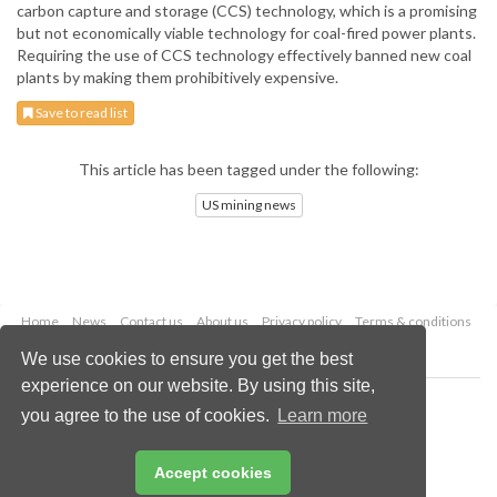
carbon capture and storage (CCS) technology, which is a promising
but not economically viable technology for coal-fired power plants.
Requiring the use of CCS technology effectively banned new coal
plants by making them prohibitively expensive.
Save to read list
This article has been tagged under the following:
US mining news
Home
News
Contact us
About us
Privacy policy
Terms & conditions
Security
Website cookies
We use cookies to ensure you get the best
experience on our website. By using this site,
Copyright © 2026 Palladian Publications Ltd.
you agree to the use of cookies.
Learn more
All rights reserved
Tel: +44 (0)1252 718 999
Email:
enquiries@globalminingreview.com
Accept cookies