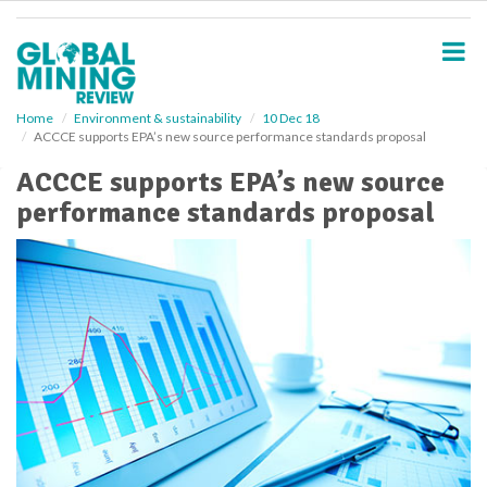
S
k
i
p
t
o
Home
Environment & sustainability
10 Dec 18
ACCCE supports EPA’s new source performance standards proposal
m
a
ACCCE supports EPA’s new source
i
performance standards proposal
n
c
o
n
t
e
n
t