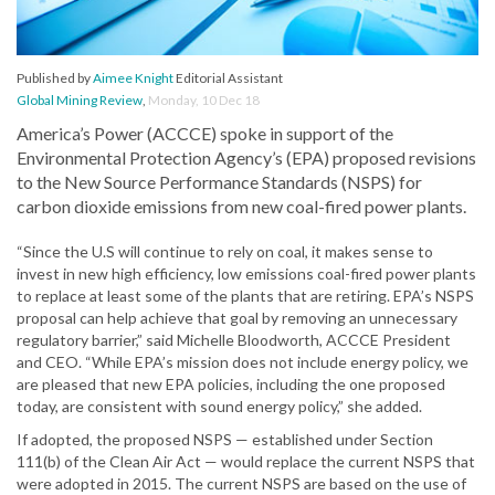
Published by
Aimee Knight
Editorial Assistant
Global Mining Review
,
Monday, 10 Dec 18
America’s Power (ACCCE) spoke in support of the
Environmental Protection Agency’s (EPA) proposed revisions
to the New Source Performance Standards (NSPS) for
carbon dioxide emissions from new coal-fired power plants.
“Since the U.S will continue to rely on coal, it makes sense to
invest in new high efficiency, low emissions coal-fired power plants
to replace at least some of the plants that are retiring. EPA’s NSPS
proposal can help achieve that goal by removing an unnecessary
regulatory barrier,” said Michelle Bloodworth, ACCCE President
and CEO. “While EPA’s mission does not include energy policy, we
are pleased that new EPA policies, including the one proposed
today, are consistent with sound energy policy,” she added.
If adopted, the proposed NSPS — established under Section
111(b) of the Clean Air Act — would replace the current NSPS that
were adopted in 2015. The current NSPS are based on the use of