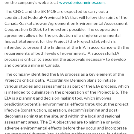
on the company's website at
www.denisonmines.com
.
The CNSC and the SK MOE are expected to carry out a
coordinated Federal-Provincial EIA that will follow the spirit of the
Canada-Saskatchewan Agreement on Environmental Assessment
Cooperation (2005), to the extent possible. The cooperation
agreement allows for the production of a single Environmental
Impact Statement for the Project (the Project EIS), which is
intended to present the findings of the EIA in accordance with the
requirements of both levels of government. A successful EIA
process is critical to securing the approvals necessary to develop
and operate a mine in Canada.
The company identified the EIA process as a key element of the
Project's critical path. Accordingly, Denison plans to initiate
various studies and assessments as part of the EIA process, which
is intended to culminate in the preparation of the Project EIS. The
EIA is a planning and decision-making tool, which involves
predicting potential environmental effects throughout the project
lifecycle (construction, operation, decommissioning and post-
decommissioning) at the site, and within the local and regional
assessment areas. The EIA objectives are to minimise or avoid
adverse environmental effects before they occur and incorporate
environmental factors into decision making processes. In addition