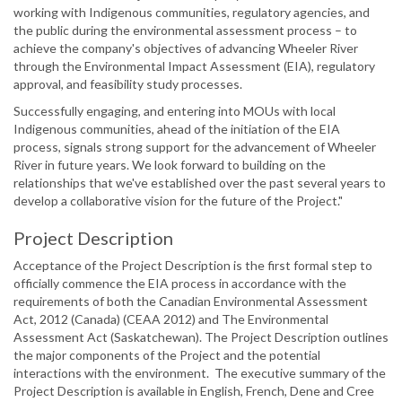
working with Indigenous communities, regulatory agencies, and
the public during the environmental assessment process – to
achieve the company's objectives of advancing Wheeler River
through the Environmental Impact Assessment (EIA), regulatory
approval, and feasibility study processes.
Successfully engaging, and entering into MOUs with local
Indigenous communities, ahead of the initiation of the EIA
process, signals strong support for the advancement of Wheeler
River in future years. We look forward to building on the
relationships that we've established over the past several years to
develop a collaborative vision for the future of the Project."
Project Description
Acceptance of the Project Description is the first formal step to
officially commence the EIA process in accordance with the
requirements of both the Canadian Environmental Assessment
Act, 2012 (Canada) (CEAA 2012) and The Environmental
Assessment Act (Saskatchewan). The Project Description outlines
the major components of the Project and the potential
interactions with the environment. The executive summary of the
Project Description is available in English, French, Dene and Cree