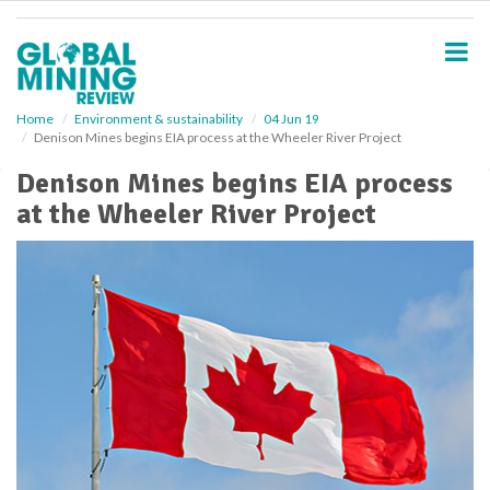
S
k
i
p
t
o
Home
Environment & sustainability
04 Jun 19
Denison Mines begins EIA process at the Wheeler River Project
m
a
Denison Mines begins EIA process
i
at the Wheeler River Project
n
c
o
n
t
e
n
t