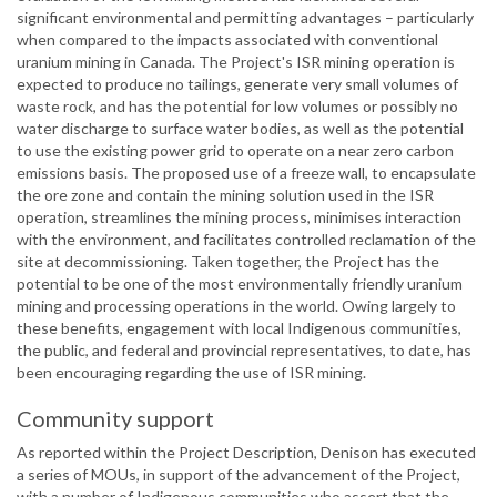
significant environmental and permitting advantages – particularly
when compared to the impacts associated with conventional
uranium mining in Canada. The Project's ISR mining operation is
expected to produce no tailings, generate very small volumes of
waste rock, and has the potential for low volumes or possibly no
water discharge to surface water bodies, as well as the potential
to use the existing power grid to operate on a near zero carbon
emissions basis. The proposed use of a freeze wall, to encapsulate
the ore zone and contain the mining solution used in the ISR
operation, streamlines the mining process, minimises interaction
with the environment, and facilitates controlled reclamation of the
site at decommissioning. Taken together, the Project has the
potential to be one of the most environmentally friendly uranium
mining and processing operations in the world. Owing largely to
these benefits, engagement with local Indigenous communities,
the public, and federal and provincial representatives, to date, has
been encouraging regarding the use of ISR mining.
Community support
As reported within the Project Description, Denison has executed
a series of MOUs, in support of the advancement of the Project,
with a number of Indigenous communities who assert that the