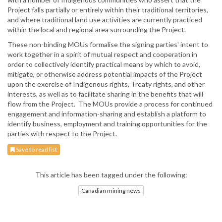
Project falls partially or entirely within their traditional territories,
and where traditional land use activities are currently practiced
within the local and regional area surrounding the Project.
These non-binding MOUs formalise the signing parties' intent to
work together in a spirit of mutual respect and cooperation in
order to collectively identify practical means by which to avoid,
mitigate, or otherwise address potential impacts of the Project
upon the exercise of Indigenous rights, Treaty rights, and other
interests, as well as to facilitate sharing in the benefits that will
flow from the Project. The MOUs provide a process for continued
engagement and information-sharing and establish a platform to
identify business, employment and training opportunities for the
parties with respect to the Project.
Save to read list
This article has been tagged under the following:
Canadian mining news