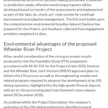
to predictions made, effective monitoring programs will be
developed based on results of the assessments and implemented
as part of the ‘plan, do, check, act’ style system for continual
improvement and adaptive management. The EIA work builds upon
the comprehensive environmental baseline dataset Denison has
prepared for the Project, and feedback collected from engagement
activities completed to date.
Environmental advantages of the proposed
Wheeler River Project
After careful consideration of the strong economic results
produced by the Pre-Feasibility Study (PFS), prepared in
accordance with NI 43-101 for the Project in late 2018, Denison
and the Wheeler River Joint Venture (WRJV) approved plans to
initiate the EIA process as well as the engineering studies and
related programs required to advance the development of an ISR
mining operation, highlighted by the high-grade Phoenix deposit,
with an on-site processing plant (see Denison's news release
dated 18 December 2018).
As outlined within the Project Description, the company's
evaluation of the ISR mining method has identified several