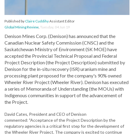
Published by
Claire Cuddihy
Assistant Editor
Global Mining Review
,
Tuesday, 04 Jun 19
Denison Mines Corp. (Denison) has announced that the
Canadian Nuclear Safety Commission (CNSC) and the
Saskatchewan Ministry of Environment (SK MOE) have
accepted the Provincial Technical Proposal and Federal
Project Description (the Project Description) submitted by
Denison for the in-situ recovery (ISR) uranium mine and
processing plant proposed for the company's 90% owned
Wheeler River Project (Wheeler River). Denison has executed
a series of Memoranda of Understanding (the MOUs) with
Indigenous communities in support of the advancement of
the Project.
David Cates, President and CEO of Denison
commented: "Acceptance of the Project Description by the
regulatory agencies is a critical first step for the development of
the Wheeler River Project. The company is excited to continue