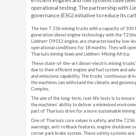
efficient engines and fuel systems have bee
operational testing. The partnership with Lie
governance (ESG) initiative to reduce its car
The two T 236 mining trucks with a capacity of 100 t
generation diesel engine technology with the T236s
Liebherr D9512 engine, are characterised by low-leve
operational conditions for 18 months. They will oper
Tharisa’s mining team and Liebherr Mining Africa.
These state-of-the-art diesel-electric mining truck
due to their efficient engine and fuel system and ad
and emissions capability. The trucks’ continuous dri
the machines can withstand the climatic and geomor
Complex.
The aim of the long-term, real-life tests is to ensur
the machines’ ability to deliver a minimised environme
part of Tharisa’s drive for a more sustainable minin
One of Tharisa’s core values is safety, and the T236 
warnings, anti-rollback features, engine shutdown sw
corner park brake system. These safety systems are in