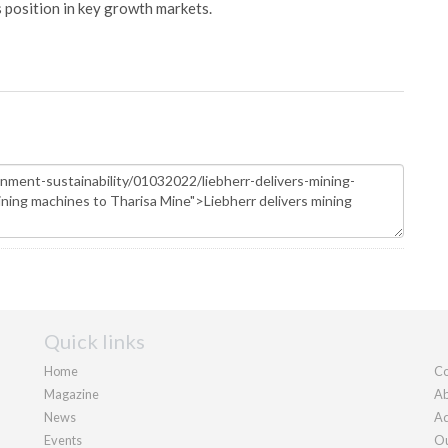
s position in key growth markets.
Quick links
Home
Co
Magazine
Ab
News
Ad
Events
Ou