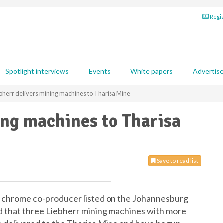
Regis
Spotlight interviews
Events
White papers
Advertis
bherr delivers mining machines to Tharisa Mine
ing machines to Tharisa
Save to read list
d chrome co-producer listed on the Johannesburg
 that three Liebherr mining machines with more