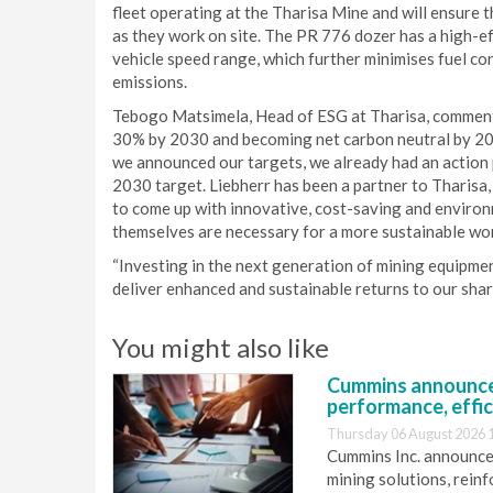
fleet operating at the Tharisa Mine and will ensure t
as they work on site. The PR 776 dozer has a high-eff
vehicle speed range, which further minimises fuel c
emissions.
Tebogo Matsimela, Head of ESG at Tharisa, comment
30% by 2030 and becoming net carbon neutral by 2050
we announced our targets, we already had an action pl
2030 target. Liebherr has been a partner to Tharisa, 
to come up with innovative, cost-saving and environm
themselves are necessary for a more sustainable wor
“Investing in the next generation of mining equipmen
deliver enhanced and sustainable returns to our shar
You might also like
Cummins announce
performance, effic
Thursday 06 August 2026 
Cummins Inc. announces
mining solutions, reinf