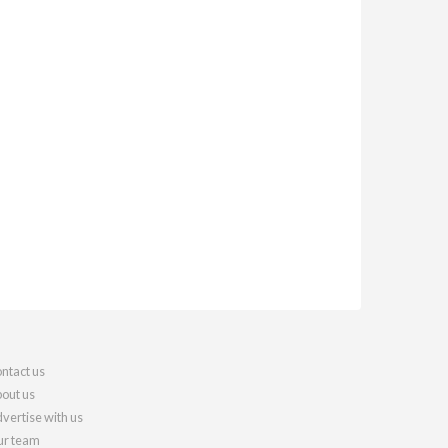
ntact us
out us
vertise with us
r team