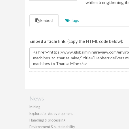
while strengthening it
Embed
Tags
Embed article link:
(copy the HTML code below):
News
Mining
Exploration & development
Handling & processing
Environment & sustainability