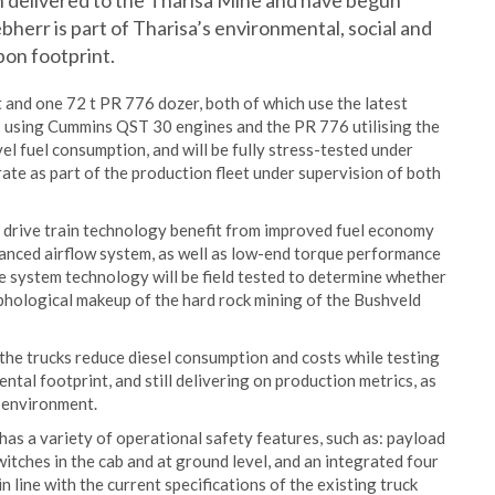
n delivered to the Tharisa Mine and have begun
bherr is part of Tharisa’s environmental, social and
bon footprint.
 and one 72 t PR 776 dozer, both of which use the latest
 using Cummins QST 30 engines and the PR 776 utilising the
l fuel consumption, and will be fully stress-tested under
ate as part of the production fleet under supervision of both
s’ drive train technology benefit from improved fuel economy
vanced airflow system, as well as low-end torque performance
ve system technology will be field tested to determine whether
phological makeup of the hard rock mining of the Bushveld
e the trucks reduce diesel consumption and costs while testing
ntal footprint, and still delivering on production metrics, as
g environment.
has a variety of operational safety features, such as: payload
itches in the cab and at ground level, and an integrated four
 line with the current specifications of the existing truck