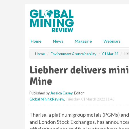
S
k
i
p
t
o
m
Home
News
Magazine
Webinars
a
i
Home
Environment & sustainability
01 Mar 22
Lie
n
c
Liebherr delivers min
o
n
Mine
t
e
Published by
Jessica Casey
, Editor
n
Global Mining Review
,
Tuesday, 01 March 2022 11:45
t
Tharisa, a platinum group metals (PGMs) an
and London Stock Exchanges, has announced