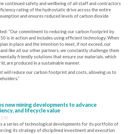
he continued safety and wellbeing of all staff and contractors
iciency rating of the hydrostatic drive across the entire
onsumption and ensures reduced levels of carbon dioxide
ed: “Our commitment to reducing our carbon footprint by
 is in action and includes using efficient technology. When
an in place and the intention to meet, if not exceed, our
and like all our other partners, we constantly challenge them
entally friendly solutions that ensure our materials, which
ld, are produced in a sustainable manner.
t will reduce our carbon footprint and costs, allowing us to
eholders.”
s new mining developments to advance
iency, and lifecycle value
12:00
 a series of technological developments for its portfolio of
orcing its strategy of disciplined investment and execution