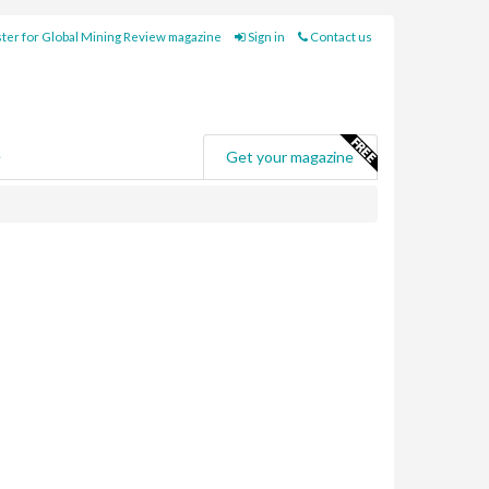
ter for Global Mining Review magazine
Sign in
Contact us
e
Get your magazine