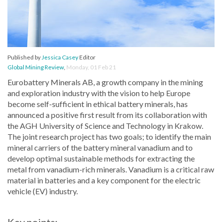
Published by
Jessica Casey
Editor
Global Mining Review
,
Monday, 01 Feb 21
Eurobattery Minerals AB, a growth company in the mining
and exploration industry with the vision to help Europe
become self-sufficient in ethical battery minerals, has
announced a positive first result from its collaboration with
the AGH University of Science and Technology in Krakow.
The joint research project has two goals; to identify the main
mineral carriers of the battery mineral vanadium and to
develop optimal sustainable methods for extracting the
metal from vanadium-rich minerals. Vanadium is a critical raw
material in batteries and a key component for the electric
vehicle (EV) industry.