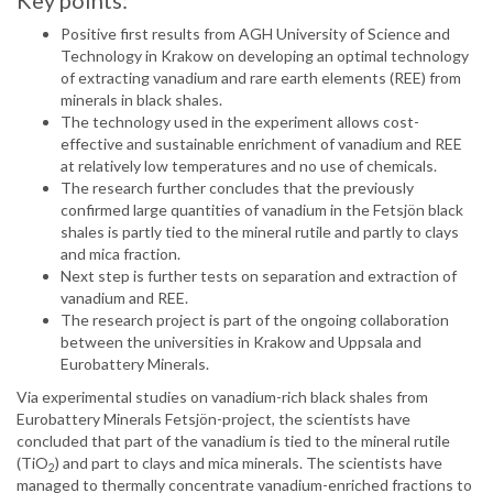
Key points:
Positive first results from AGH University of Science and
Technology in Krakow on developing an optimal technology
of extracting vanadium and rare earth elements (REE) from
minerals in black shales.
The technology used in the experiment allows cost-
effective and sustainable enrichment of vanadium and REE
at relatively low temperatures and no use of chemicals.
The research further concludes that the previously
confirmed large quantities of vanadium in the Fetsjön black
shales is partly tied to the mineral rutile and partly to clays
and mica fraction.
Next step is further tests on separation and extraction of
vanadium and REE.
The research project is part of the ongoing collaboration
between the universities in Krakow and Uppsala and
Eurobattery Minerals.
Via experimental studies on vanadium-rich black shales from
Eurobattery Minerals Fetsjön-project, the scientists have
concluded that part of the vanadium is tied to the mineral rutile
(TiO
) and part to clays and mica minerals. The scientists have
2
managed to thermally concentrate vanadium-enriched fractions to