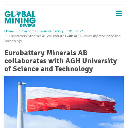
S
k
i
p
t
o
Home
Environment & sustainability
01 Feb 21
Eurobattery Minerals AB collaborates with AGH University of Science and
m
Technology
a
i
Eurobattery Minerals AB
n
collaborates with AGH University
c
o
of Science and Technology
n
t
e
n
t