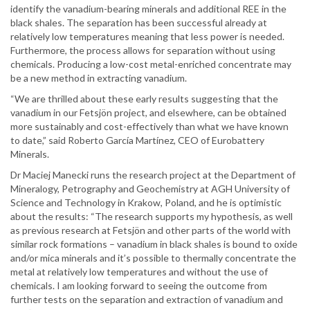
identify the vanadium-bearing minerals and additional REE in the
black shales. The separation has been successful already at
relatively low temperatures meaning that less power is needed.
Furthermore, the process allows for separation without using
chemicals. Producing a low-cost metal-enriched concentrate may
be a new method in extracting vanadium.
“We are thrilled about these early results suggesting that the
vanadium in our Fetsjön project, and elsewhere, can be obtained
more sustainably and cost-effectively than what we have known
to date,” said Roberto García Martínez, CEO of Eurobattery
Minerals.
Dr Maciej Manecki runs the research project at the Department of
Mineralogy, Petrography and Geochemistry at AGH University of
Science and Technology in Krakow, Poland, and he is optimistic
about the results: “The research supports my hypothesis, as well
as previous research at Fetsjön and other parts of the world with
similar rock formations – vanadium in black shales is bound to oxide
and/or mica minerals and it’s possible to thermally concentrate the
metal at relatively low temperatures and without the use of
chemicals. I am looking forward to seeing the outcome from
further tests on the separation and extraction of vanadium and