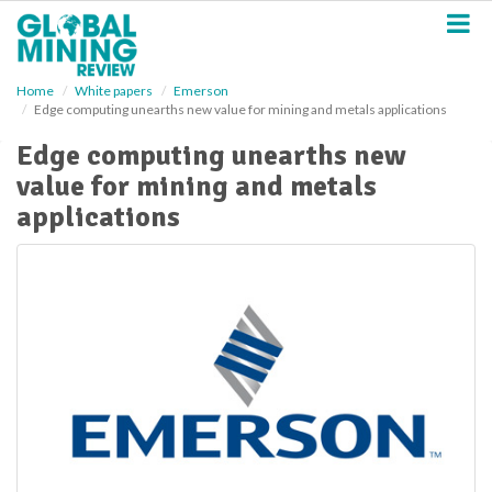
S
k
i
p
Home
White papers
Emerson
t
Edge computing unearths new value for mining and metals applications
o
m
Edge computing unearths new
a
value for mining and metals
i
n
applications
c
o
n
t
e
n
t