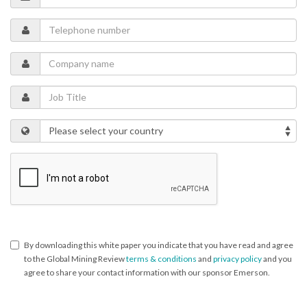
By downloading this white paper you indicate that you have read and agree
to the Global Mining Review
terms & conditions
and
privacy policy
and you
agree to share your contact information with our sponsor Emerson.