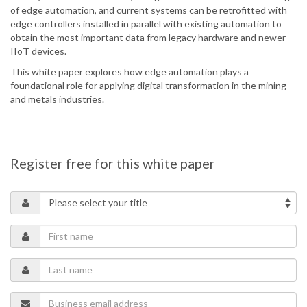
of edge automation, and current systems can be retrofitted with
edge controllers installed in parallel with existing automation to
obtain the most important data from legacy hardware and newer
IIoT devices.
This white paper explores how edge automation plays a
foundational role for applying digital transformation in the mining
and metals industries.
Register free for this white paper