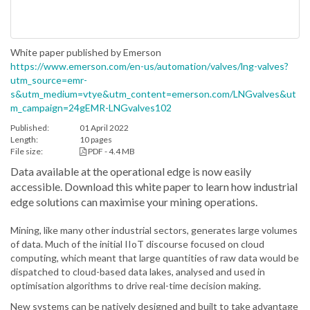
White paper published by Emerson
https://www.emerson.com/en-us/automation/valves/lng-valves?
utm_source=emr-
s&utm_medium=vtye&utm_content=emerson.com/LNGvalves&ut
m_campaign=24gEMR-LNGvalves102
Published:
01 April 2022
Length:
10 pages
File size:
PDF - 4.4 MB
Data available at the operational edge is now easily
accessible. Download this white paper to learn how industrial
edge solutions can maximise your mining operations.
Mining, like many other industrial sectors, generates large volumes
of data. Much of the initial IIoT discourse focused on cloud
computing, which meant that large quantities of raw data would be
dispatched to cloud-based data lakes, analysed and used in
optimisation algorithms to drive real-time decision making.
New systems can be natively designed and built to take advantage