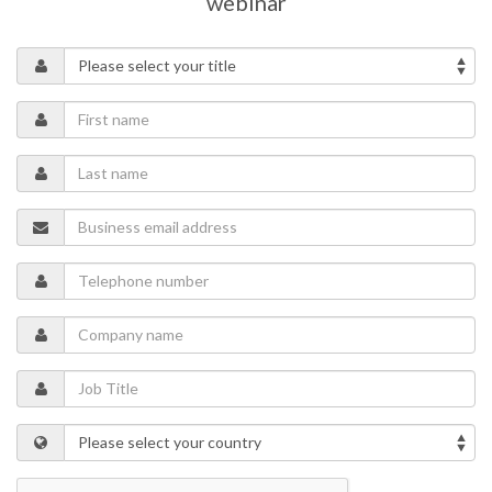
webinar
Topics of the webinar include:
Safety standards for continuous conveyor systems
Hazards and risks
Control systems and safety devices
Online belt monitoring
Learn how to design safe conveyor systems for bulk material
handling and to ensure high productivity.