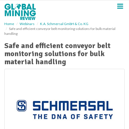
S
k
i
p
Home
Webinars
K.A. Schmersal GmbH & Co. KG
t
Safe and efficient conveyor belt monitoring solutions for bulk material
o
handling
m
a
Safe and efficient conveyor belt
i
monitoring solutions for bulk
n
material handling
c
o
n
t
e
n
t