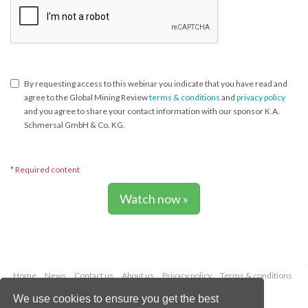
By requesting access to this webinar you indicate that you have read and
agree to the Global Mining Review
terms & conditions
and
privacy policy
and you agree to share your contact information with our sponsor K.A.
Schmersal GmbH & Co. KG.
* Required content
Watch now »
Home
News
Contact us
About us
Privacy policy
Terms & conditions
Security
Website cookies
We use cookies to ensure you get the best