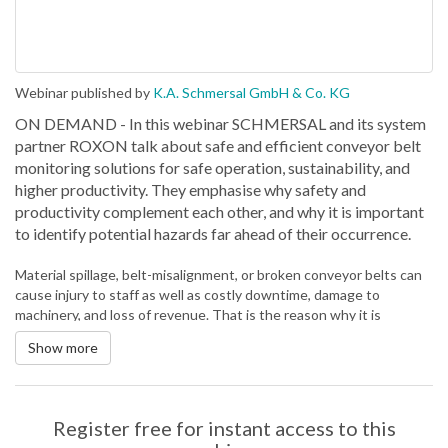
Webinar published by
K.A. Schmersal GmbH & Co. KG
ON DEMAND - In this webinar SCHMERSAL and its system
partner ROXON talk about safe and efficient conveyor belt
monitoring solutions for safe operation, sustainability, and
higher productivity. They emphasise why safety and
productivity complement each other, and why it is important
to identify potential hazards far ahead of their occurrence.
Material spillage, belt-misalignment, or broken conveyor belts can
cause injury to staff as well as costly downtime, damage to
machinery, and loss of revenue. That is the reason why it is
important to comply with the current safety standards for
Show more
continuous conveyor systems. In addition, mechanisms of the
digital transformation, like predictive maintenance due to condition
monitoring, ensure an increased overall equipment effectiveness
(OEE). This results in reduced downtimes and production loss as
Register free for instant access to this
well as reduced maintenance costs.