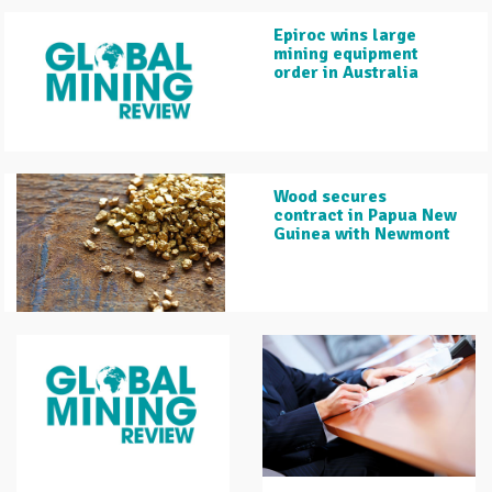
Epiroc wins large
mining equipment
order in Australia
Wood secures
contract in Papua New
Guinea with Newmont