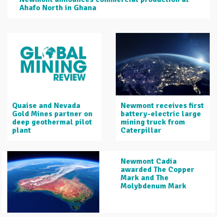
Ahafo North in Ghana
Quaise and Nevada
Newmont receives first
Gold Mines partner on
battery-electric large
deep geothermal pilot
mining truck from
plant
Caterpillar
Newmont Cadia
awarded The Copper
Mark and The
Molybdenum Mark