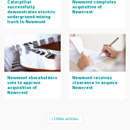
Caterpillar
Newmont completes
successfully
acquisition of
demonstrates electric
Newcrest
underground mining
truck to Newmont
Newmont shareholders
Newmont receives
vote to approve
clearance to acquire
acquisition of
Newcrest
Newcrest
« Older articles