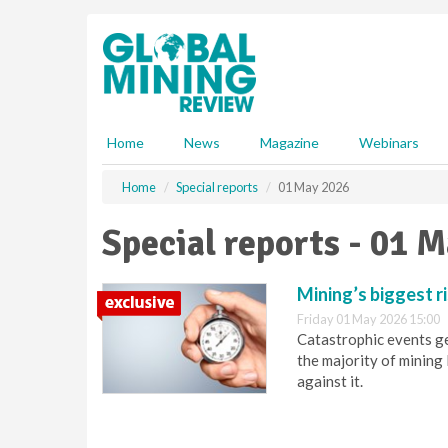
S
k
i
p
t
o
m
Home
News
Magazine
Webinars
a
i
Home
Special reports
01 May 2026
n
c
Special reports - 01 
o
n
t
Mining’s biggest ri
e
Friday 01 May 2026 15:00
n
Catastrophic events get
t
the majority of mining 
against it.