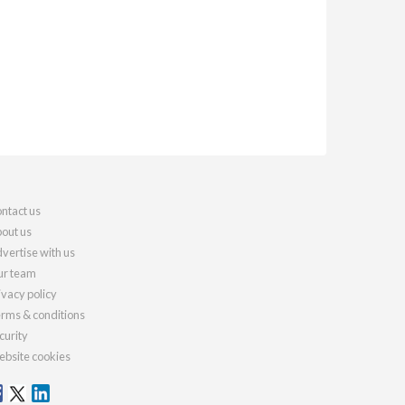
ntact us
out us
vertise with us
r team
ivacy policy
rms & conditions
curity
bsite cookies