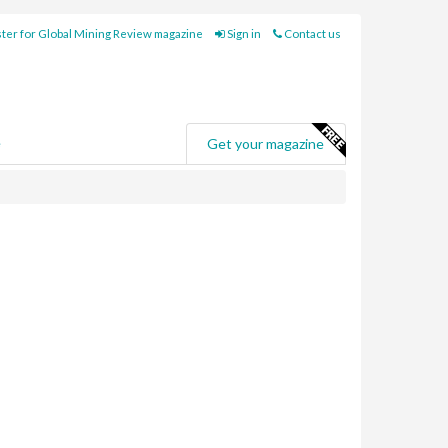
ter for Global Mining Review magazine
Sign in
Contact us
e
Get your magazine