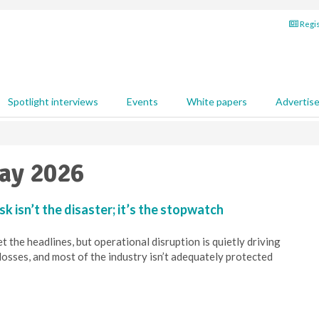
Regis
Spotlight interviews
Events
White papers
Advertis
May 2026
sk isn’t the disaster; it’s the stopwatch
 the headlines, but operational disruption is quietly driving
losses, and most of the industry isn’t adequately protected