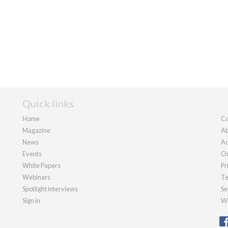
Quick links
Home
Co
Magazine
Ab
News
Ad
Events
Ou
White Papers
Pr
Webinars
Te
Spotlight interviews
Se
Sign in
We