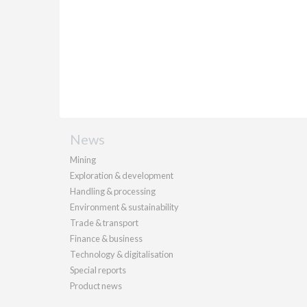
News
Mining
Exploration & development
Handling & processing
Environment & sustainability
Trade & transport
Finance & business
Technology & digitalisation
Special reports
Product news