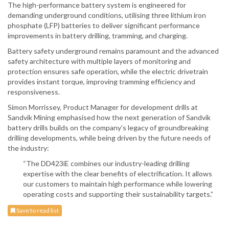
The high-performance battery system is engineered for
demanding underground conditions, utilising three lithium iron
phosphate (LFP) batteries to deliver significant performance
improvements in battery drilling, tramming, and charging.
Battery safety underground remains paramount and the advanced
safety architecture with multiple layers of monitoring and
protection ensures safe operation, while the electric drivetrain
provides instant torque, improving tramming efficiency and
responsiveness.
Simon Morrissey, Product Manager for development drills at
Sandvik Mining emphasised how the next generation of Sandvik
battery drills builds on the company’s legacy of groundbreaking
drilling developments, while being driven by the future needs of
the industry:
“The DD423iE combines our industry-leading drilling
expertise with the clear benefits of electrification. It allows
our customers to maintain high performance while lowering
operating costs and supporting their sustainability targets.”
Save to read list