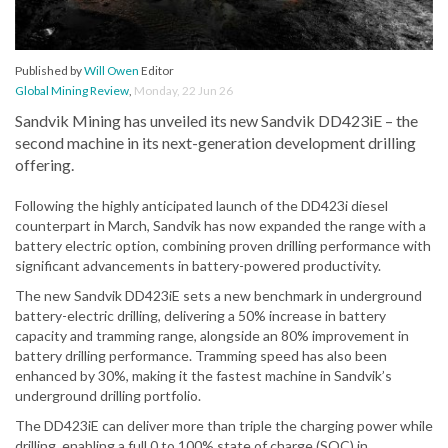
Published by
Will Owen
Editor
Global Mining Review
,
Monday, 22 Jun 26
Sandvik Mining has unveiled its new Sandvik DD423iE – the
second machine in its next-generation development drilling
offering.
Following the highly anticipated launch of the DD423i diesel
counterpart in March, Sandvik has now expanded the range with a
battery electric option, combining proven drilling performance with
significant advancements in battery-powered productivity.
The new Sandvik DD423iE sets a new benchmark in underground
battery-electric drilling, delivering a 50% increase in battery
capacity and tramming range, alongside an 80% improvement in
battery drilling performance. Tramming speed has also been
enhanced by 30%, making it the fastest machine in Sandvik’s
underground drilling portfolio.
The DD423iE can deliver more than triple the charging power while
drilling, enabling a full 0 to 100% state of charge (SOC) in