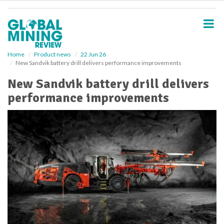
S
k
i
p
t
o
Home
Product news
22 Jun 26
New Sandvik battery drill delivers performance improvements
m
a
New Sandvik battery drill delivers
i
performance improvements
n
c
o
n
t
e
n
t