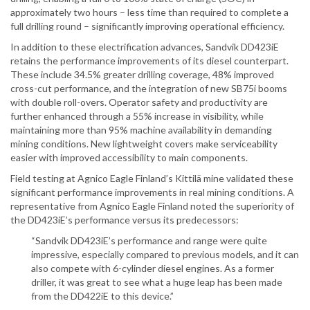
approximately two hours – less time than required to complete a
full drilling round – significantly improving operational efficiency.
In addition to these electrification advances, Sandvik DD423iE
retains the performance improvements of its diesel counterpart.
These include 34.5% greater drilling coverage, 48% improved
cross-cut performance, and the integration of new SB75i booms
with double roll-overs. Operator safety and productivity are
further enhanced through a 55% increase in visibility, while
maintaining more than 95% machine availability in demanding
mining conditions. New lightweight covers make serviceability
easier with improved accessibility to main components.
Field testing at Agnico Eagle Finland’s Kittilä mine validated these
significant performance improvements in real mining conditions. A
representative from Agnico Eagle Finland noted the superiority of
the DD423iE’s performance versus its predecessors:
“Sandvik DD423iE’s performance and range were quite
impressive, especially compared to previous models, and it can
also compete with 6-cylinder diesel engines. As a former
driller, it was great to see what a huge leap has been made
from the DD422iE to this device.”