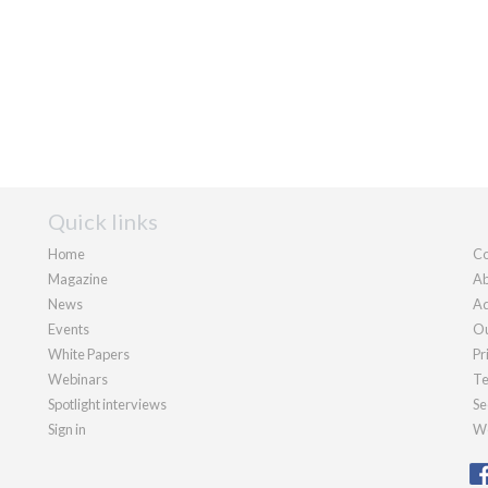
Quick links
Home
Co
Magazine
Ab
News
Ad
Events
Ou
White Papers
Pr
Webinars
Te
Spotlight interviews
Se
Sign in
We