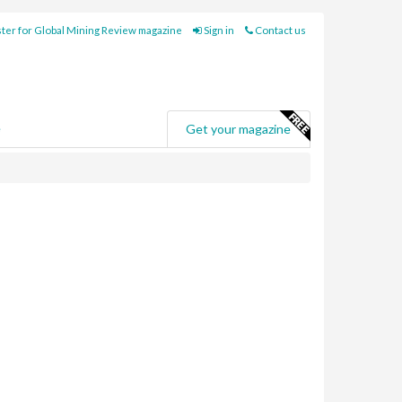
ter for Global Mining Review magazine
Sign in
Contact us
e
Get your magazine