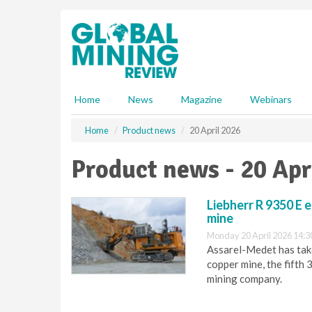
S
k
i
p
t
o
m
Home
News
Magazine
Webinars
a
i
Home
Product news
20 April 2026
n
c
Product news - 20 Apr
o
n
t
Liebherr R 9350 E 
e
mine
n
Monday 20 April 2026 14:3
t
Assarel-Medet has take
copper mine, the fifth 
mining company.