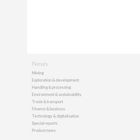
News
Mining
Exploration & development
Handling & processing
Environment & sustainability
Trade & transport
Finance & business
Technology & digitalisation
Special reports
Product news