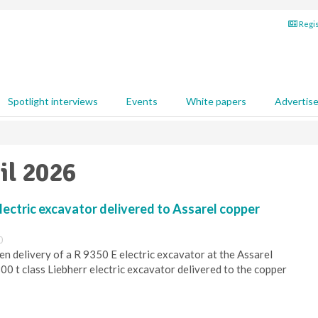
Regis
Spotlight interviews
Events
White papers
Advertis
il 2026
electric excavator delivered to Assarel copper
0
n delivery of a R 9350 E electric excavator at the Assarel
300 t class Liebherr electric excavator delivered to the copper