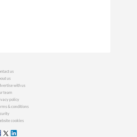
ntact us
out us
vertise with us
r team
ivacy policy
rms & conditions
curity
bsite cookies