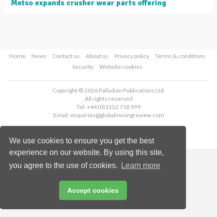
Metso expands crusher wear parts offering
Home
News
Contact us
About us
Privacy policy
Terms & conditions
Security
Website cookies
Copyright © 2026 Palladian Publications Ltd.
All rights reserved
Tel: +44 (0)1252 718 999
Email:
enquiries@globalminingreview.com
We use cookies to ensure you get the best
experience on our website. By using this site,
you agree to the use of cookies.
Learn more
Accept cookies