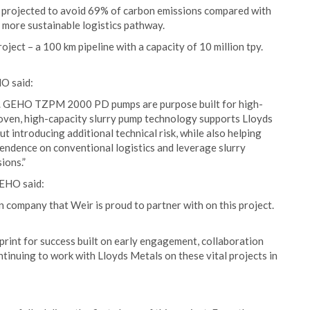
is projected to avoid 69% of carbon emissions compared with
d more sustainable logistics pathway.
oject – a 100 km pipeline with a capacity of 10 million tpy.
O said:
gy. GEHO TZPM 2000 PD pumps are purpose built for high-
proven, high-capacity slurry pump technology supports Lloyds
t introducing additional technical risk, while also helping
pendence on conventional logistics and leverage slurry
ions.”
GEHO said:
n company that Weir is proud to partner with on this project.
print for success built on early engagement, collaboration
tinuing to work with Lloyds Metals on these vital projects in