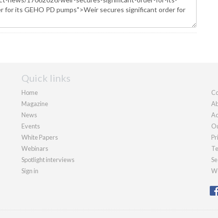
Quick links
Home
Co
Magazine
Ab
News
Ad
Events
Ou
White Papers
Pr
Webinars
Te
Spotlight interviews
Se
Sign in
We