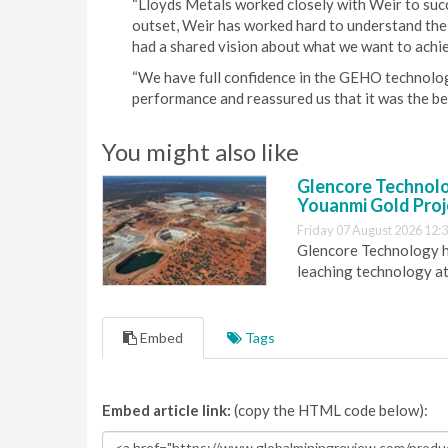
“Lloyds Metals worked closely with Weir to succe
outset, Weir has worked hard to understand the 
had a shared vision about what we want to achi
“We have full confidence in the GEHO technolo
performance and reassured us that it was the bes
You might also like
Glencore Technolog
Youanmi Gold Proj
Friday 07 August 2026 12:
Glencore Technology ha
leaching technology at
Embed
Tags
Embed article link:
(copy the HTML code below):