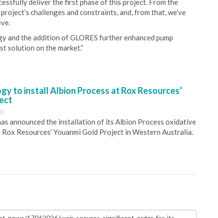
ssfully deliver the first phase of this project. From the
project’s challenges and constraints, and, from that, we’ve
eve.
gy and the addition of GLORES further enhanced pump
t solution on the market.”
y to install Albion Process at Rox Resources’
ect
30
s announced the installation of its Albion Process oxidative
 Rox Resources’ Youanmi Gold Project in Western Australia.