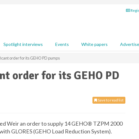
Regis
Spotlight interviews
Events
White papers
Advertis
ficant order for its GEHO PD pumps
ant order for its GEHO PD
Save to read list
rded Weir an order to supply 14 GEHO® TZPM 2000
d with GLORES (GEHO Load Reduction System).