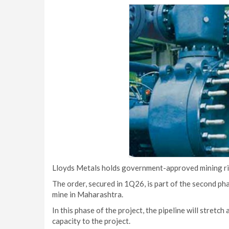
Lloyds Metals holds government-approved mining righ
The order, secured in 1Q26, is part of the second pha
mine in Maharashtra.
In this phase of the project, the pipeline will stretc
capacity to the project.