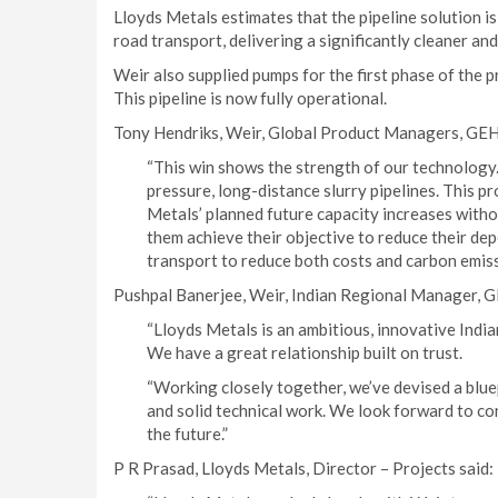
Lloyds Metals estimates that the pipeline solution 
road transport, delivering a significantly cleaner an
Weir also supplied pumps for the first phase of the pr
This pipeline is now fully operational.
Tony Hendriks, Weir, Global Product Managers, GEH
“This win shows the strength of our technolo
pressure, long-distance slurry pipelines. This 
Metals’ planned future capacity increases withou
them achieve their objective to reduce their de
transport to reduce both costs and carbon emiss
Pushpal Banerjee, Weir, Indian Regional Manager, 
“Lloyds Metals is an ambitious, innovative India
We have a great relationship built on trust.
“Working closely together, we’ve devised a blue
and solid technical work. We look forward to con
the future.”
P R Prasad, Lloyds Metals, Director – Projects said: