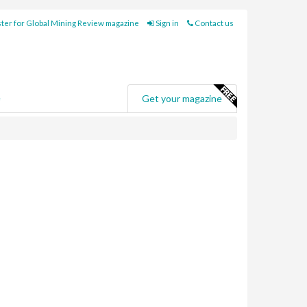
ter for Global Mining Review magazine
Sign in
Contact us
e
Get your magazine