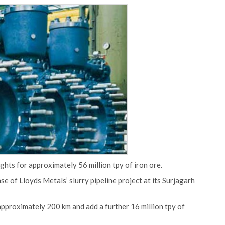
ts for approximately 56 million tpy of iron ore.
se of Lloyds Metals’ slurry pipeline project at its Surjagarh
h approximately 200 km and add a further 16 million tpy of