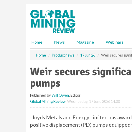
S
k
i
p
t
o
m
Home
News
Magazine
Webinars
a
i
Home
Product news
17 Jun 26
Weir secures signi
n
c
Weir secures signific
o
n
pumps
t
e
Published by
Will Owen
, Editor
n
Global Mining Review
,
Wednesday, 17 June 2026 14:00
t
Lloyds Metals and Energy Limited has awa
positive displacement (PD) pumps equippe