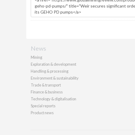
News
Mining
Exploration & development
Handling & processing
Environment & sustainability
Trade & transport
Finance & business
Technology & digitalisation
Special reports
Product news