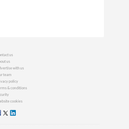
ntact us
out us
vertise with us
r team
ivacy policy
rms & conditions
curity
bsite cookies