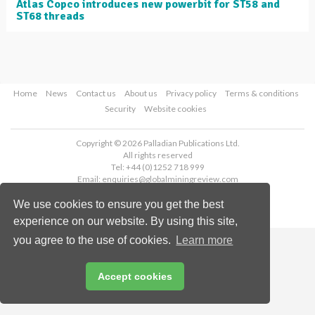
Atlas Copco introduces new powerbit for ST58 and
ST68 threads
Home
News
Contact us
About us
Privacy policy
Terms & conditions
Security
Website cookies
Copyright © 2026 Palladian Publications Ltd.
All rights reserved
Tel: +44 (0)1252 718 999
Email:
enquiries@globalminingreview.com
We use cookies to ensure you get the best
experience on our website. By using this site,
you agree to the use of cookies.
Learn more
Accept cookies