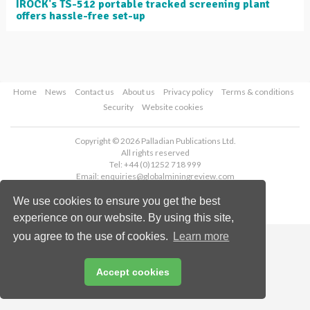
IROCK's TS-512 portable tracked screening plant
offers hassle-free set-up
Home
News
Contact us
About us
Privacy policy
Terms & conditions
Security
Website cookies
Copyright © 2026 Palladian Publications Ltd.
All rights reserved
Tel: +44 (0)1252 718 999
Email:
enquiries@globalminingreview.com
We use cookies to ensure you get the best
experience on our website. By using this site,
you agree to the use of cookies.
Learn more
Accept cookies