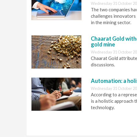
Wednesday 31 October 20
The two companies hav
challenges innovators 
in the mining sector.
Chaarat Gold with
gold mine
Wednesday 31 October 20
Chaarat Gold attributed
discussions.
Automation: a holi
Wednesday 31 October 20
According to a repres
is a holistic approac
technology.