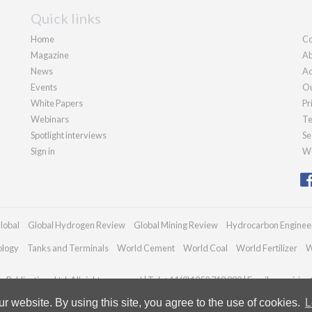
Quick links
Home
Co
Magazine
Ab
News
Ad
Events
Ou
White Papers
Pr
Webinars
Te
Spotlight interviews
Se
Sign in
We
lobal
Global Hydrogen Review
Global Mining Review
Hydrocarbon Enginee
ology
Tanks and Terminals
World Cement
World Coal
World Fertilizer
W
Publications Ltd. All rights reserved | Tel: +44 (0)1252 718 999 | Email:
enquiries
 website. By using this site, you agree to the use of cookies.
L