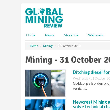
S
k
i
p
t
o
m
Home
News
Magazine
Webinars
a
i
Home
Mining
31 October 2018
n
c
Mining - 31 October 
o
n
t
Ditching diesel for
e
Wednesday 31 October 20
n
Goldcorp’s Borden proje
t
vehicles.
Newcrest Mining a
solve technical ch