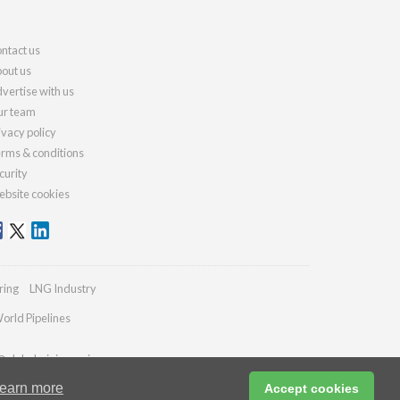
ntact us
out us
vertise with us
r team
ivacy policy
rms & conditions
curity
bsite cookies
ring
LNG Industry
orld Pipelines
@globalminingreview.com
earn more
Accept cookies