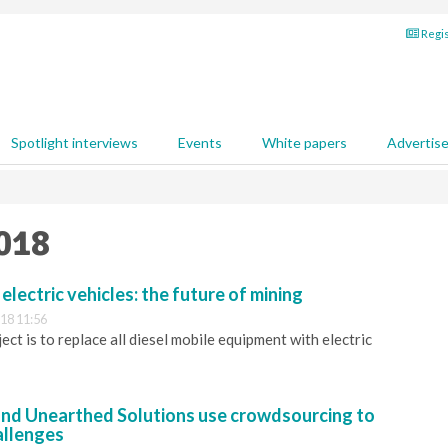
Regis
Spotlight interviews
Events
White papers
Advertis
2018
 electric vehicles: the future of mining
18 11:56
ct is to replace all diesel mobile equipment with electric
nd Unearthed Solutions use crowdsourcing to
allenges