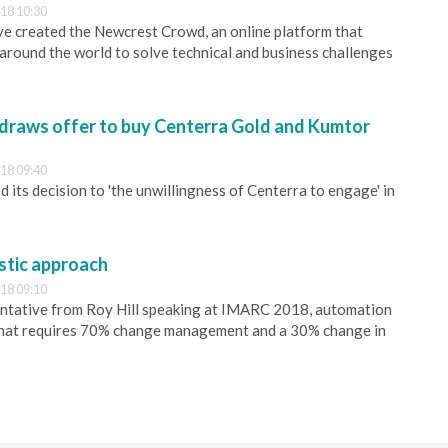
18 10:30
e created the Newcrest Crowd, an online platform that
around the world to solve technical and business challenges
draws offer to buy Centerra Gold and Kumtor
18 09:40
 its decision to 'the unwillingness of Centerra to engage' in
stic approach
18 09:10
entative from Roy Hill speaking at IMARC 2018, automation
h that requires 70% change management and a 30% change in