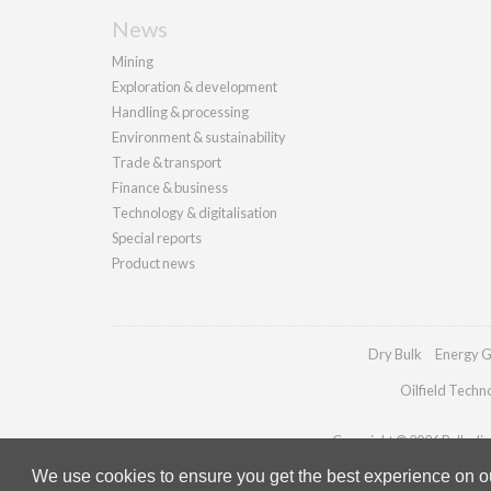
News
Mining
Exploration & development
Handling & processing
Environment & sustainability
Trade & transport
Finance & business
Technology & digitalisation
Special reports
Product news
Dry Bulk
Energy G
Oilfield Techn
Copyright © 2026 Palladian 
We use cookies to ensure you get the best experience on our