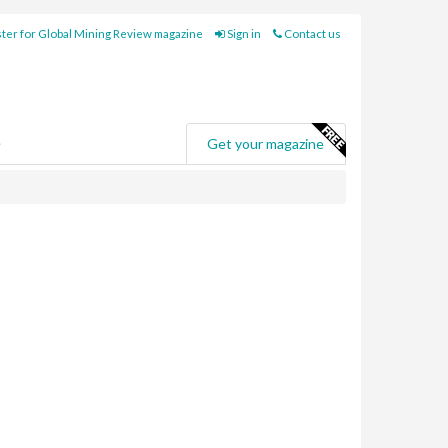
ter for Global Mining Review magazine
Sign in
Contact us
e
Get your magazine