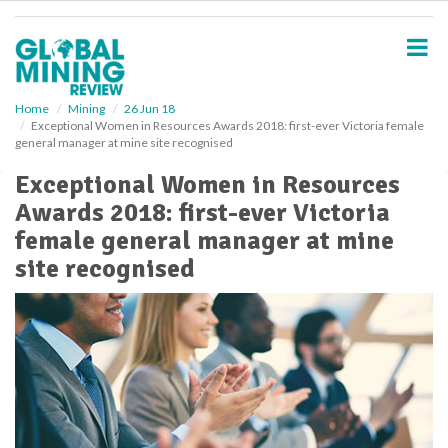
S
k
i
p
t
o
Home
Mining
26 Jun 18
Exceptional Women in Resources Awards 2018: first-ever Victoria female
m
general manager at mine site recognised
a
i
Exceptional Women in Resources
n
Awards 2018: first-ever Victoria
c
o
female general manager at mine
n
site recognised
t
e
n
t