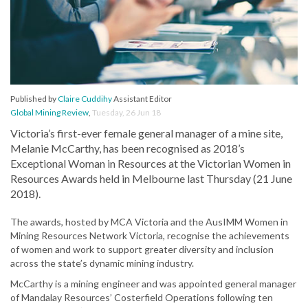
Published by
Claire Cuddihy
Assistant Editor
Global Mining Review
,
Tuesday, 26 Jun 18
Victoria’s first-ever female general manager of a mine site,
Melanie McCarthy, has been recognised as 2018’s
Exceptional Woman in Resources at the Victorian Women in
Resources Awards held in Melbourne last Thursday (21 June
2018).
The awards, hosted by MCA Victoria and the AusIMM Women in
Mining Resources Network Victoria, recognise the achievements
of women and work to support greater diversity and inclusion
across the state’s dynamic mining industry.
McCarthy is a mining engineer and was appointed general manager
of Mandalay Resources’ Costerfield Operations following ten