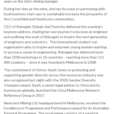
years as the site’s mining manager.
During her time at the mine, she has focused on partnering with
local business start-ups to sustainably increase the prosperity of
the Costerfield and Heathcote communities.
CEO of Robogals Globals Ami Pasricha delivered the evening’s
keynote address, sharing her own journey to become an engineer
and outlining the work of Robogals to inspire the next generation
of engineers and scientists. The international student-run
organisation aims to inspire and empower young women wanting
to pursue a career in engineering. Robogals has delivered more
than 3500 workshops in 10 countries – reaching more than 111
000 students – since it was founded in Melbourne in 2008.
The commitment of Orica’s Sarah Jones to promoting and
supporting gender diversity across the resources industry was
also recognised last night with the 2018 Gender Diversity
Champion award. Sarah, a senior legal adviser to Orica and its
businesses globally, launched the Orica Melbourne Women’s
Reference Group in 2017.
Newcrest Mining Ltd, headquartered in Melbourne, received the
Excellence in Programme and Performance award for its Australian
Parental Programme. The programme consists of a parental