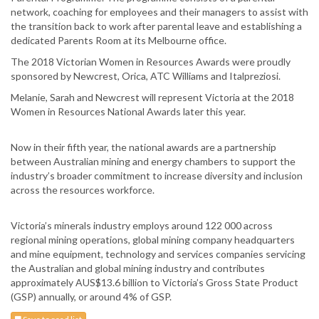
network, coaching for employees and their managers to assist with
the transition back to work after parental leave and establishing a
dedicated Parents Room at its Melbourne office.
The 2018 Victorian Women in Resources Awards were proudly
sponsored by Newcrest, Orica, ATC Williams and Italpreziosi.
Melanie, Sarah and Newcrest will represent Victoria at the 2018
Women in Resources National Awards later this year.
Now in their fifth year, the national awards are a partnership
between Australian mining and energy chambers to support the
industry’s broader commitment to increase diversity and inclusion
across the resources workforce.
Victoria’s minerals industry employs around 122 000 across
regional mining operations, global mining company headquarters
and mine equipment, technology and services companies servicing
the Australian and global mining industry and contributes
approximately AUS$13.6 billion to Victoria’s Gross State Product
(GSP) annually, or around 4% of GSP.