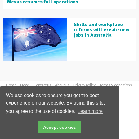
Mexus resumes full operations
Skills and workplace
reforms will create new
jobs in Australia
Home
News
Contact us
About us
Privacy policy
Terms & conditions
Security
Website cookies
We use cookies to ensure you get the best
experience on our website. By using this site,
Copyright © 2026 Palladian Publications Ltd.
you agree to the use of cookies.
Learn more
All rights reserved
Tel: +44 (0)1252 718 999
Email:
enquiries@globalminingreview.com
Accept cookies