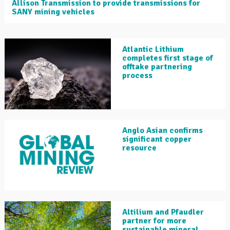
Allison Transmission to provide transmissions for
SANY mining vehicles
Atlantic Lithium
completes first stage of
offtake partnering
process
Anglo Asian confirms
significant copper
resource
Altilium and Pfaudler
partner for more
sustainable mineral