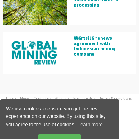
processing
Wärtsilä renews
agreement with
Indonesian mining
company
Home
News
Contact us
About us
Privacy policy
Terms & conditions
Security
Website cookies
We use cookies to ensure you get the best
experience on our website. By using this site,
Copyright © 2026 Palladian Publications Ltd.
you agree to the use of cookies.
Learn more
All rights reserved
Tel: +44 (0)1252 718 999
Email:
enquiries@globalminingreview.com