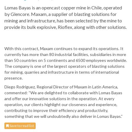
Lomas Bayas is an opencast copper mine in Chile, operated
by Glencore. Maxam, a supplier of blasting solutions for
mining and infrastructure, has been selected by the mine to
provide its bulk explosive, Rioflex, along with other solutions.
With this contract, Maxam continues to expand its operations. It
currently has more than 80 industrial facilities, subsidiaries in more
than 50 countries on 5 continents and 6500 employees worldwide.
The company is one of the largest operators of blasting solutions
for mining, quarries and infrastructure in terms of international
presence.
Diego Rodríguez, Regional Director of Maxam in Latin America,
commented: “We are delighted to collaborate with Lomas Bayas
and offer our innovative solutions in the operation. At every
operation, our clients highlight our closeness and experience,
contributing to improve their efficiency and productivity,
something that we will undoubtedly also deliver in Lomas Bayas.”
Save to read list