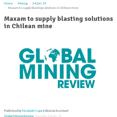
Home
Mining
24 Dec 19
Maxam to supply blasting solutions in Chilean mine
Maxam to supply blasting solutions
in Chilean mine
Published by
Elizabeth Cope
Editorial Assistant
Global Mining Review
,
Tuesday, 24 Dec 19