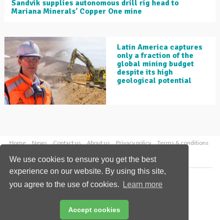
Sandvik supplies autonomous drill rig head to
Mariana Minerals’ Copper One mine
Latin America captures
only a fraction of the
global mining budget
despite its high
geological potential
Home
News
Contact us
About us
Privacy policy
Terms & conditions
Security
Website cookies
We use cookies to ensure you get the best
experience on our website. By using this site,
Copyright © 2026 Palladian Publications Ltd.
you agree to the use of cookies.
Learn more
All rights reserved
Tel: +44 (0)1252 718 999
Email:
enquiries@globalminingreview.com
Accept cookies