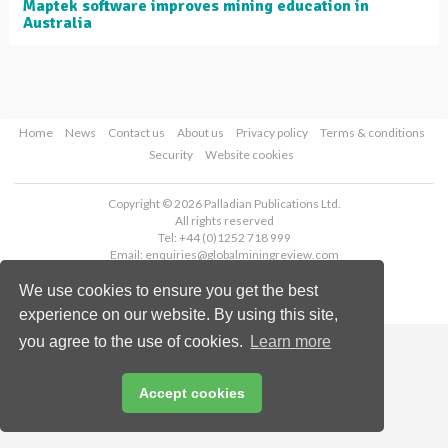
Maptek software improves mining education in
Australia
Home
News
Contact us
About us
Privacy policy
Terms & conditions
Security
Website cookies
Copyright © 2026 Palladian Publications Ltd.
All rights reserved
Tel: +44 (0)1252 718 999
Email:
enquiries@globalminingreview.com
We use cookies to ensure you get the best
experience on our website. By using this site,
you agree to the use of cookies.
Learn more
Accept cookies